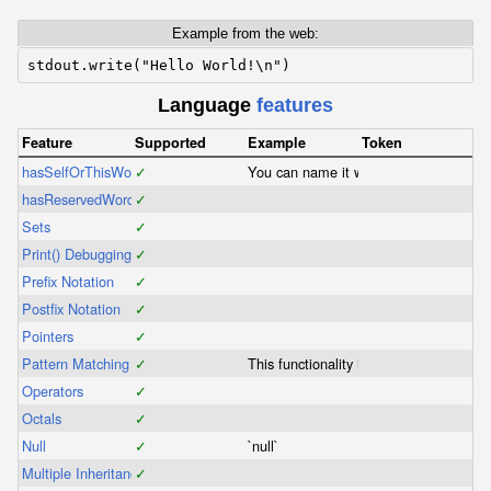
Example from the web:
stdout.write("Hello World!\n")
Language
features
Feature
Supported
Example
Token
hasSelfOrThisWord
✓
You can name it whatever you like.
hasReservedWords
✓
Sets
✓
Print() Debugging
✓
Prefix Notation
✓
Postfix Notation
✓
Pointers
✓
Pattern Matching
✓
This functionality is included in switch
Operators
✓
Octals
✓
Null
✓
`null`
Multiple Inheritance
✓