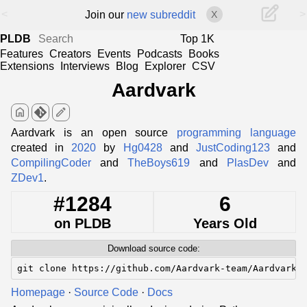
<
>
Join our
new subreddit
X
PLDB
Top 1K
Features
Creators
Events
Podcasts
Books
Extensions
Interviews
Blog
Explorer
CSV
Aardvark
home
edit
Aardvark is an open source
programming language
created in
2020
by
Hg0428
and
JustCoding123
and
CompilingCoder
and
TheBoys619
and
PlasDev
and
ZDev1
.
#1284
6
on PLDB
Years Old
Download source code:
git clone https://github.com/Aardvark-team/Aardvark-
Homepage
·
Source Code
·
Docs