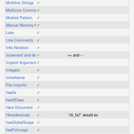
Multiline Strings
✓
MultiLine Comments
✓
Module Pattern
✓
Manual Memory Management
✓
Lists
✓
Line Comments
✓
Infix Notation
✓
Increment and decrement operators
✓
++ and --
Implicit Arguments
✓
Integers
✓
Inheritance
✓
File Imports
✓
hasIfs
✓
hasIfElses
✓
Here Document
✓
Hexadecimals
✓
`16_fa7` would evaluate as a hexadec
hasGlobalScope
✓
hasForLoops
✓