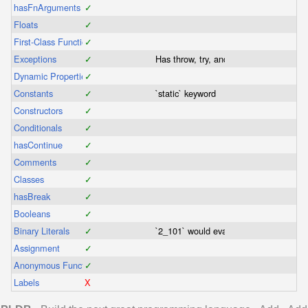
hasFnArguments
✓
Floats
✓
First-Class Functions
✓
Exceptions
✓
Has throw, try, and catch
Dynamic Properties
✓
Constants
✓
`static` keyword
Constructors
✓
Conditionals
✓
hasContinue
✓
Comments
✓
Classes
✓
hasBreak
✓
Booleans
✓
Binary Literals
✓
`2_101` would evaluate as a binary nu
Assignment
✓
Anonymous Functions
✓
Labels
X