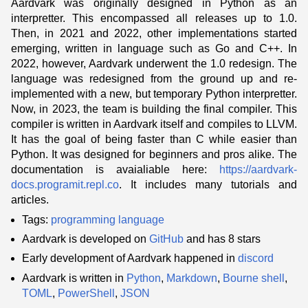
Aardvark was originally designed in Python as an
interpretter. This encompassed all releases up to 1.0.
Then, in 2021 and 2022, other implementations started
emerging, written in language such as Go and C++. In
2022, however, Aardvark underwent the 1.0 redesign. The
language was redesigned from the ground up and re-
implemented with a new, but temporary Python interpretter.
Now, in 2023, the team is building the final compiler. This
compiler is written in Aardvark itself and compiles to LLVM.
It has the goal of being faster than C while easier than
Python. It was designed for beginners and pros alike. The
documentation is avaialiable here:
https://aardvark-
docs.programit.repl.co
. It includes many tutorials and
articles.
Tags:
programming language
Aardvark is developed on
GitHub
and has 8 stars
Early development of Aardvark happened in
discord
Aardvark is written in
Python
,
Markdown
,
Bourne shell
,
TOML
,
PowerShell
,
JSON