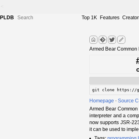
<
PLDB
Top 1K
Features
Creator
home
edit
Armed Bear Common L
git clone https://
Homepage
·
Source 
Armed Bear Common Li
interpreter and a compi
now supports JSR-223 (
it can be used to imple
Tags:
programming 