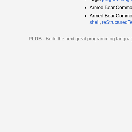
Armed Bear Common
Armed Bear Common 
shell
,
reStructuredTe
PLDB
- Build the next great programming langua