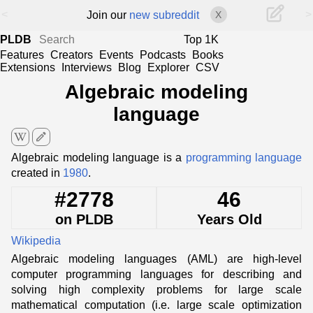
<
>
Join our
new subreddit
X
PLDB
Top 1K
Features
Creators
Events
Podcasts
Books
Extensions
Interviews
Blog
Explorer
CSV
Algebraic modeling
language
edit
Algebraic modeling language is a
programming language
created in
1980
.
#2778
46
on PLDB
Years Old
Wikipedia
Algebraic modeling languages (AML) are high-level
computer programming languages for describing and
solving high complexity problems for large scale
mathematical computation (i.e. large scale optimization