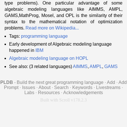
type problems). One particular advantage of some
algebraic modeling languages like AIMMS, AMPL,
GAMS,MathProg, Mosel, and OPL is the similarity of their
syntax to the mathematical notation of optimization
problems.
Read more on Wikipedia...
Tags:
programming language
Early development of Algebraic modeling language
happened in
IBM
Algebraic modeling language on HOPL
See also: (3 related languages)
AIMMS
,
AMPL
,
GAMS
PLDB
- Build the next great programming language
·
Add
·
Add
Prompt
·
Issues
·
About
·
Search
·
Keywords
·
Livestreams
·
Labs
·
Resources
·
Acknowledgements
Built with Scroll v178.2.3