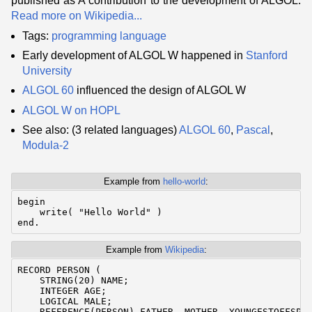
published as A contribution to the development of ALGOL.
Read more on Wikipedia...
Tags:
programming language
Early development of ALGOL W happened in
Stanford
University
ALGOL 60
influenced the design of ALGOL W
ALGOL W on HOPL
See also: (3 related languages)
ALGOL 60
,
Pascal
,
Modula-2
Example from
hello-world
:
begin

    write( "Hello World" )

Example from
Wikipedia
:
RECORD PERSON (

    STRING(20) NAME;

    INTEGER AGE;

    LOGICAL MALE;

    REFERENCE(PERSON) FATHER, MOTHER, YOUNGESTOFFSPRI