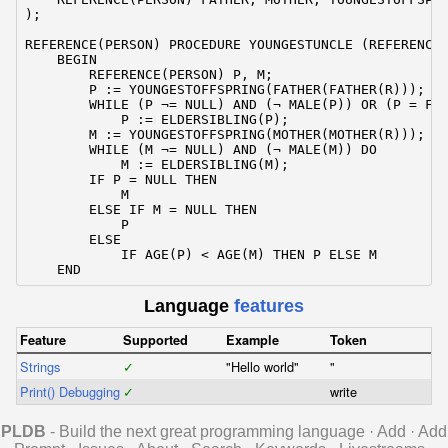
);

REFERENCE(PERSON) PROCEDURE YOUNGESTUNCLE (REFERENCE(
    BEGIN

        REFERENCE(PERSON) P, M;

        P := YOUNGESTOFFSPRING(FATHER(FATHER(R)));

        WHILE (P ¬= NULL) AND (¬ MALE(P)) OR (P = FAT
            P := ELDERSIBLING(P);

        M := YOUNGESTOFFSPRING(MOTHER(MOTHER(R)));

        WHILE (M ¬= NULL) AND (¬ MALE(M)) DO

            M := ELDERSIBLING(M);

        IF P = NULL THEN

            M

        ELSE IF M = NULL THEN

            P

        ELSE

            IF AGE(P) < AGE(M) THEN P ELSE M

    END
Language
features
Feature
Supported
Example
Token
Strings
✓
"Hello world"
"
Print() Debugging
✓
write
PLDB
- Build the next great programming language
·
Add
·
Add