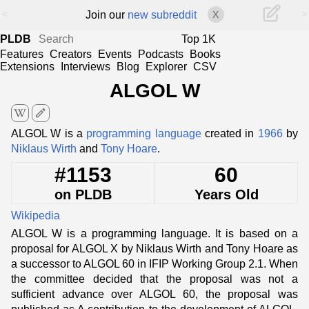
<
>
Join our
new subreddit
X
PLDB
Top 1K
Features
Creators
Events
Podcasts
Books
Extensions
Interviews
Blog
Explorer
CSV
ALGOL W
edit
ALGOL W is a
programming language
created in
1966
by
Niklaus Wirth
and
Tony Hoare
.
#1153
60
on PLDB
Years Old
Wikipedia
ALGOL W is a programming language. It is based on a
proposal for ALGOL X by Niklaus Wirth and Tony Hoare as
a successor to ALGOL 60 in IFIP Working Group 2.1. When
the committee decided that the proposal was not a
sufficient advance over ALGOL 60, the proposal was