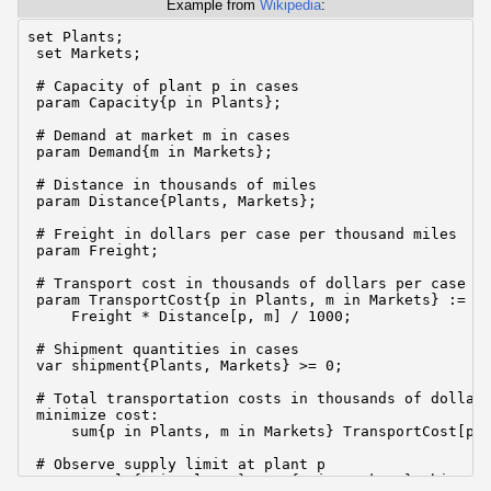
Example from
Wikipedia
:
set Plants;

 set Markets;

 # Capacity of plant p in cases

 param Capacity{p in Plants};

 # Demand at market m in cases

 param Demand{m in Markets};

 # Distance in thousands of miles

 param Distance{Plants, Markets};

 # Freight in dollars per case per thousand miles

 param Freight;

 # Transport cost in thousands of dollars per case

 param TransportCost{p in Plants, m in Markets} :=

     Freight * Distance[p, m] / 1000;

 # Shipment quantities in cases

 var shipment{Plants, Markets} >= 0;

 # Total transportation costs in thousands of dollars
 minimize cost:

     sum{p in Plants, m in Markets} TransportCost[p, 
 # Observe supply limit at plant p

 s.t. supply{p in Plants}: sum{m in Markets} shipment