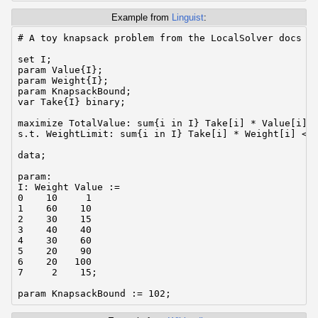
Example from
Linguist
:
# A toy knapsack problem from the LocalSolver docs wr
set I;

param Value{I};

param Weight{I};

param KnapsackBound;

var Take{I} binary;

maximize TotalValue: sum{i in I} Take[i] * Value[i];

s.t. WeightLimit: sum{i in I} Take[i] * Weight[i] <= 
data;

param:

I: Weight Value :=

0    10     1

1    60    10

2    30    15

3    40    40

4    30    60

5    20    90

6    20   100

7     2    15;
