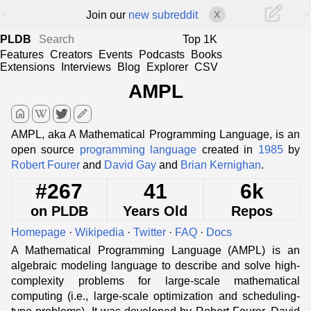
<
>
Join our
new subreddit
X
PLDB
Top 1K
Features
Creators
Events
Podcasts
Books
Extensions
Interviews
Blog
Explorer
CSV
AMPL
home
edit
AMPL, aka A Mathematical Programming Language, is an
open source
programming language
created in
1985
by
Robert Fourer
and
David Gay
and
Brian Kernighan
.
#267
41
6k
on PLDB
Years Old
Repos
Homepage
·
Wikipedia
·
Twitter
·
FAQ
·
Docs
A Mathematical Programming Language (AMPL) is an
algebraic modeling language to describe and solve high-
complexity problems for large-scale mathematical
computing (i.e., large-scale optimization and scheduling-