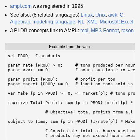
ampl.com
was registered in 1995
See also: (8 related languages)
Linux
,
Unix
,
awk
,
C
,
Algebraic modeling language
,
NL
,
XML
,
Microsoft Excel
3 PLDB concepts link to AMPL:
mpl
,
MPS Format
,
rason
Example from the web:
set PROD;  # products

param rate {PROD} > 0;     # tons produced per hour

param avail >= 0;          # hours available in week

param profit {PROD};       # profit per ton

param market {PROD} >= 0;  # limit on tons sold in we
var Make {p in PROD} >= 0, <= market[p]; # tons produ
maximize Total_Profit: sum {p in PROD} profit[p] * Ma
               # Objective: total profits from all pr
subject to Time: sum {p in PROD} (1/rate[p]) * Make[p
               # Constraint: total of hours used by a
               # products may not exceed hours avail