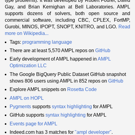
type problems). It was developed by Robert Fourer, David
Gay, and Brian Kernighan at Bell Laboratories. AMPL
supports dozens of solvers, both open source and
commercial software, including CBC, CPLEX, FortMP,
Gurobi, MINOS, IPOPT, SNOPT, KNITRO, and LGO.
Read
more on Wikipedia...
Tags:
programming language
There are at least 5,570 AMPL repos on
GitHub
Early development of AMPL happened in
AMPL
Optimization LLC
The Google BigQuery Public Dataset GitHub snapshot
shows 806 users using AMPL in 852 repos on
GitHub
Explore AMPL snippets on
Rosetta Code
AMPL on HOPL
Pygments
supports
syntax highlighting
for AMPL
GitHub supports
syntax highlighting
for AMPL
Events page for AMPL
Indeed.com has 3 matches for
"ampl developer"
.