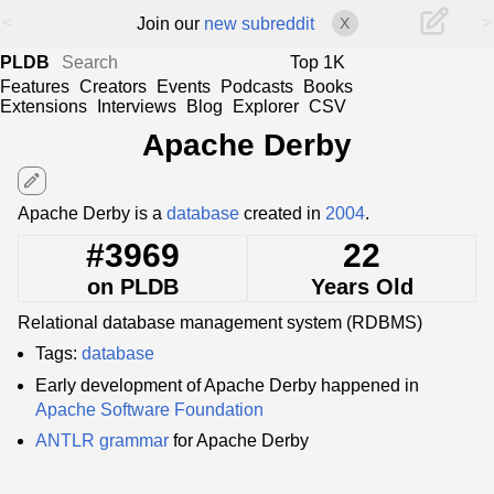
<
>
Join our
new subreddit
X
PLDB
Top 1K
Features
Creators
Events
Podcasts
Books
Extensions
Interviews
Blog
Explorer
CSV
Apache Derby
edit
Apache Derby is a
database
created in
2004
.
#3969
22
on PLDB
Years Old
Relational database management system (RDBMS)
Tags:
database
Early development of Apache Derby happened in
Apache Software Foundation
ANTLR
grammar
for Apache Derby