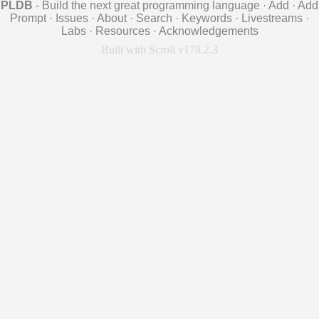
PLDB
- Build the next great programming language
·
Add
·
Add
Prompt
·
Issues
·
About
·
Search
·
Keywords
·
Livestreams
·
Labs
·
Resources
·
Acknowledgements
Built with Scroll v178.2.3