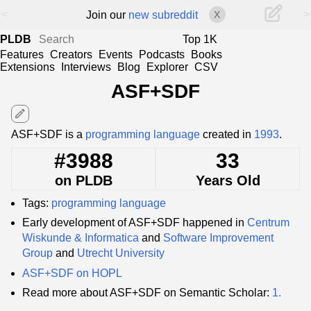
<
>
Join our
new subreddit
X
PLDB
Top 1K
Features
Creators
Events
Podcasts
Books
Extensions
Interviews
Blog
Explorer
CSV
ASF+SDF
edit
ASF+SDF is a
programming language
created in
1993
.
#3988
33
on PLDB
Years Old
Tags:
programming language
Early development of ASF+SDF happened in
Centrum
Wiskunde & Informatica
and
Software Improvement
Group
and
Utrecht University
ASF+SDF on HOPL
Read more about ASF+SDF on Semantic Scholar:
1.