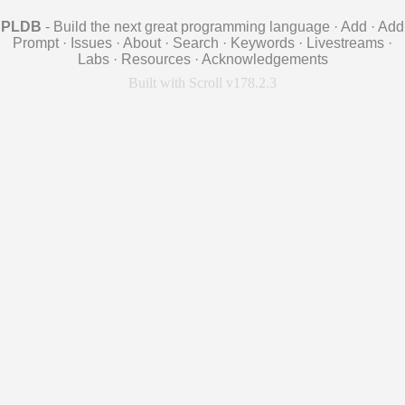
PLDB
- Build the next great programming language
·
Add
·
Add
Prompt
·
Issues
·
About
·
Search
·
Keywords
·
Livestreams
·
Labs
·
Resources
·
Acknowledgements
Built with Scroll v178.2.3