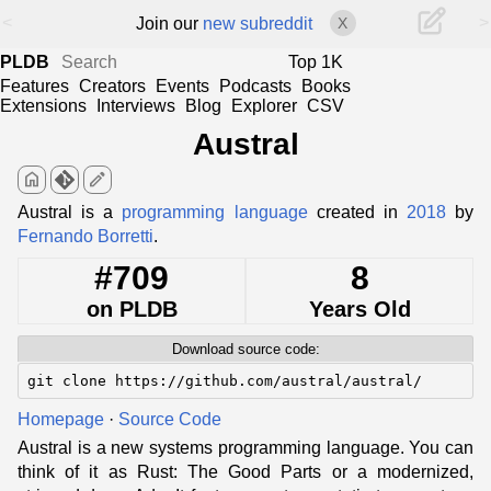
<
>
Join our
new subreddit
X
PLDB
Top 1K
Features
Creators
Events
Podcasts
Books
Extensions
Interviews
Blog
Explorer
CSV
Austral
home
edit
Austral is a
programming language
created in
2018
by
Fernando Borretti
.
#709
8
on PLDB
Years Old
Download source code:
git clone https://github.com/austral/austral/
Homepage
·
Source Code
Austral is a new systems programming language. You can
think of it as Rust: The Good Parts or a modernized,