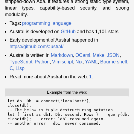
stripped-down Ada. It features a strong static type system,
linear types, capability-based security, and strong
modularity.
Tags:
programming language
Austral is developed on
GitHub
and has 1,101 stars
Early development of Austral happened in
https://github.com/austral/
Austral is written in
Markdown
,
OCaml
,
Make
,
JSON
,
TypeScript
,
Python
,
Vim script
,
Nix
,
YAML
,
Bourne shell
,
C
,
Lisp
Read more about Austral on the web:
1.
Example from the web:
let db: Db := connect("localhost");

close(db);

-- The below is tuple destructuring notation.

let { first as db1: Db, second: Rows } := query(db, "
close(db); -- error: `db` consumed again.

-- another error: `db1` never consumed.