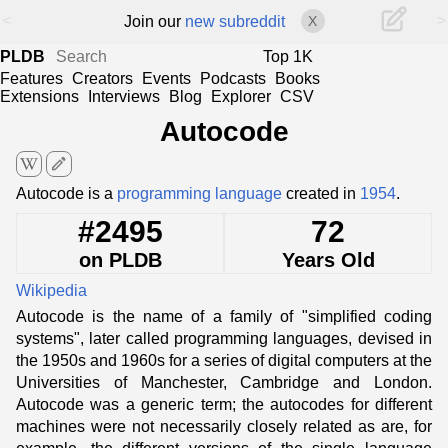
<
>
Join our
new subreddit
X
PLDB
Top 1K
Features
Creators
Events
Podcasts
Books
Extensions
Interviews
Blog
Explorer
CSV
Autocode
edit
Autocode is a
programming language
created in
1954
.
#2495
72
on PLDB
Years Old
Wikipedia
Autocode is the name of a family of "simplified coding
systems", later called programming languages, devised in
the 1950s and 1960s for a series of digital computers at the
Universities of Manchester, Cambridge and London.
Autocode was a generic term; the autocodes for different
machines were not necessarily closely related as are, for