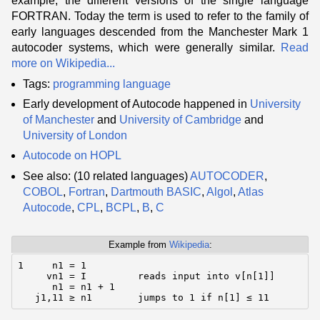
example, the different versions of the single language
FORTRAN. Today the term is used to refer to the family of
early languages descended from the Manchester Mark 1
autocoder systems, which were generally similar.
Read
more on Wikipedia...
Tags:
programming language
Early development of Autocode happened in
University
of Manchester
and
University of Cambridge
and
University of London
Autocode on HOPL
See also: (10 related languages)
AUTOCODER
,
COBOL
,
Fortran
,
Dartmouth BASIC
,
Algol
,
Atlas
Autocode
,
CPL
,
BCPL
,
B
,
C
Example from
Wikipedia
:
1     n1 = 1

     vn1 = I         reads input into v[n[1]]

      n1 = n1 + 1

   j1,11 ≥ n1        jumps to 1 if n[1] ≤ 11