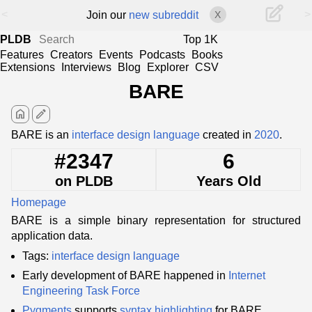
<
>
Join our
new subreddit
X
PLDB
Top 1K
Features
Creators
Events
Podcasts
Books
Extensions
Interviews
Blog
Explorer
CSV
BARE
home
edit
BARE is an
interface design language
created in
2020
.
#2347
6
on PLDB
Years Old
Homepage
BARE is a simple binary representation for structured
application data.
Tags:
interface design language
Early development of BARE happened in
Internet
Engineering Task Force
Pygments
supports
syntax highlighting
for BARE