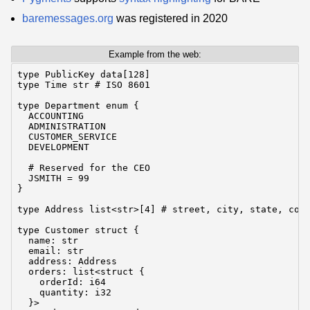
baremessages.org
was registered in 2020
Example from the web:
type PublicKey data[128]

type Time str # ISO 8601

type Department enum {

  ACCOUNTING

  ADMINISTRATION

  CUSTOMER_SERVICE

  DEVELOPMENT

  # Reserved for the CEO

  JSMITH = 99

}

type Address list<str>[4] # street, city, state, coun
type Customer struct {

  name: str

  email: str

  address: Address

  orders: list<struct {

    orderId: i64

    quantity: i32

  }>
