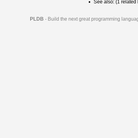
See also: (1 relate
PLDB
- Build the next great programming langua