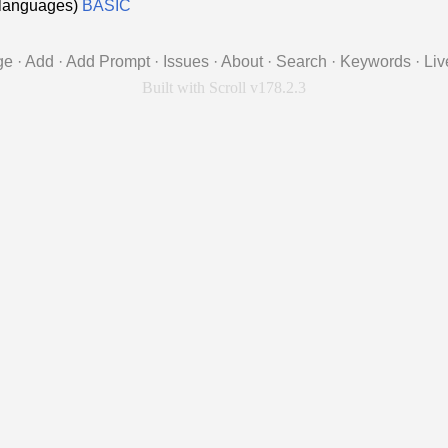
d languages)
BASIC
ge
·
Add
·
Add Prompt
·
Issues
·
About
·
Search
·
Keywords
·
Liv
Built with Scroll v178.2.3