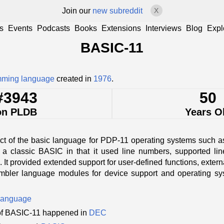
Join our
new subreddit
X
s
Events
Podcasts
Books
Extensions
Interviews
Blog
Expl
BASIC-11
mming language
created in
1976
.
#3943
50
on PLDB
Years O
ct of the basic language for PDP-11 operating systems such 
a classic BASIC in that it used line numbers, supported li
. It provided extended support for user-defined functions, externa
mbler language modules for device support and operating sys
language
of BASIC-11 happened in
DEC