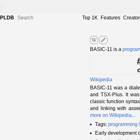
<
PLDB
Top 1K
Features
Creator
edit
BASIC-11 is a
progra
Wikipedia
BASIC-11 was a diale
and TSX-Plus. It was 
classic function syntax
and linking with asse
more on Wikipedia...
Tags:
programming 
Early development 