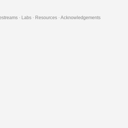
estreams
·
Labs
·
Resources
·
Acknowledgements