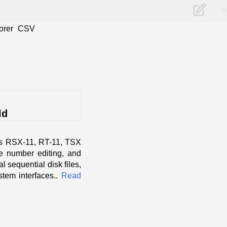
>
orer
CSV
ld
as RSX-11, RT-11, TSX
ne number editing, and
l sequential disk files,
tem interfaces..
Read