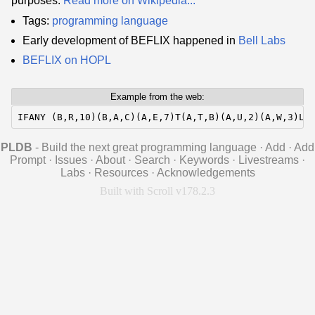
purposes.
Read more on Wikipedia...
Tags:
programming language
Early development of BEFLIX happened in
Bell Labs
BEFLIX on HOPL
Example from the web:
IFANY (B,R,10)(B,A,C)(A,E,7)T(A,T,B)(A,U,2)(A,W,3)LO
PLDB
- Build the next great programming language
·
Add
·
Add
Prompt
·
Issues
·
About
·
Search
·
Keywords
·
Livestreams
·
Labs
·
Resources
·
Acknowledgements
Built with Scroll v178.2.3