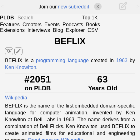
<
>
Join our
new subreddit
X
PLDB
Top 1K
Features
Creators
Events
Podcasts
Books
Extensions
Interviews
Blog
Explorer
CSV
BEFLIX
edit
BEFLIX is a
programming language
created in
1963
by
Ken Knowlton
.
#2051
63
on PLDB
Years Old
Wikipedia
BEFLIX is the name of the first embedded domain-specific
language for computer animation, invented by Ken
Knowlton at Bell Labs in 1963. The name derives from a
combination of Bell Flicks. Ken Knowlton used BEFLIX to
create animated films for educational and engineering