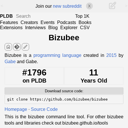
<
>
Join our
new subreddit
X
PLDB
Top 1K
Features
Creators
Events
Podcasts
Books
Extensions
Interviews
Blog
Explorer
CSV
Bizubee
home
edit
Bizubee is a
programming language
created in
2015
by
Gabe
and Gabe.
#1796
11
on PLDB
Years Old
Download source code:
git clone https://github.com/bizubee/bizubee
Homepage
·
Source Code
This is the bizubee command line tool. For other bizubee
tools and libraries check out bizubee.github.io/tools