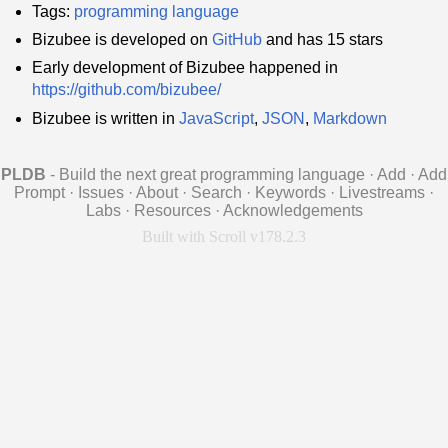
Tags:
programming language
Bizubee is developed on
GitHub
and has 15 stars
Early development of Bizubee happened in
https://github.com/bizubee/
Bizubee is written in
JavaScript
,
JSON
,
Markdown
PLDB
- Build the next great programming language
·
Add
·
Add
Prompt
·
Issues
·
About
·
Search
·
Keywords
·
Livestreams
·
Labs
·
Resources
·
Acknowledgements
Built with Scroll v178.2.3