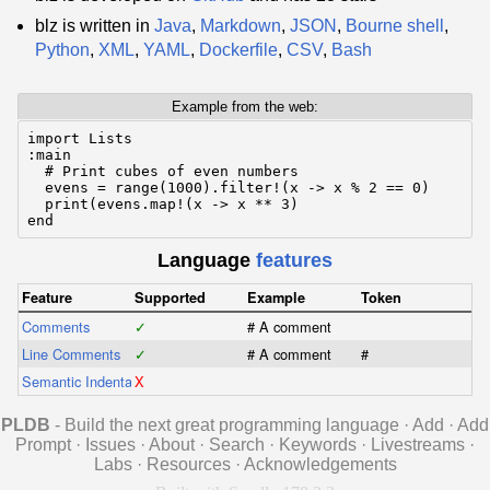
blz is written in
Java
,
Markdown
,
JSON
,
Bourne shell
,
Python
,
XML
,
YAML
,
Dockerfile
,
CSV
,
Bash
Example from the web:
import Lists

:main

  # Print cubes of even numbers

  evens = range(1000).filter!(x -> x % 2 == 0)

  print(evens.map!(x -> x ** 3)

end
Language
features
Feature
Supported
Example
Token
Comments
✓
# A comment
Line Comments
✓
# A comment
#
Semantic Indentation
X
PLDB
- Build the next great programming language
·
Add
·
Add
Prompt
·
Issues
·
About
·
Search
·
Keywords
·
Livestreams
·
Labs
·
Resources
·
Acknowledgements