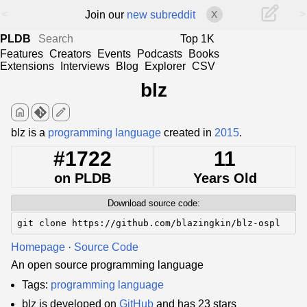
<
>
Join our
new subreddit
X
PLDB
Top 1K
Features
Creators
Events
Podcasts
Books
Extensions
Interviews
Blog
Explorer
CSV
blz
home
edit
blz is a
programming language
created in
2015
.
#1722
11
on PLDB
Years Old
Download source code:
git clone https://github.com/blazingkin/blz-ospl
Homepage
·
Source Code
An open source programming language
Tags:
programming language
blz is developed on
GitHub
and has 23 stars