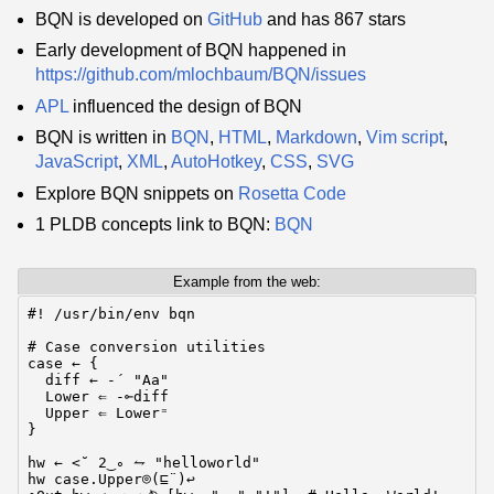
BQN is developed on
GitHub
and has 867 stars
Early development of BQN happened in
https://github.com/mlochbaum/BQN/issues
APL
influenced the design of BQN
BQN is written in
BQN
,
HTML
,
Markdown
,
Vim script
,
JavaScript
,
XML
,
AutoHotkey
,
CSS
,
SVG
Explore BQN snippets on
Rosetta Code
1 PLDB concepts link to BQN:
BQN
Example from the web:
#! /usr/bin/env bqn

# Case conversion utilities

case ← {

  diff ← -´ "Aa"

  Lower ⇐ -⟜diff

  Upper ⇐ Lower⁼

}

hw ← <˘ 2‿∘ ⥊ "helloworld"

hw case.Upper⌾(⊑¨)↩
