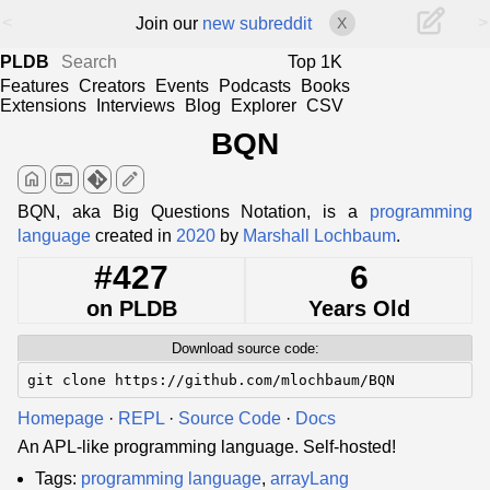
<
>
Join our
new subreddit
X
PLDB
Top 1K
Features
Creators
Events
Podcasts
Books
Extensions
Interviews
Blog
Explorer
CSV
BQN
home
terminal
edit
BQN, aka Big Questions Notation, is a
programming
language
created in
2020
by
Marshall Lochbaum
.
#427
6
on PLDB
Years Old
Download source code:
git clone https://github.com/mlochbaum/BQN
Homepage
·
REPL
·
Source Code
·
Docs
An APL-like programming language. Self-hosted!
Tags:
programming language
,
arrayLang