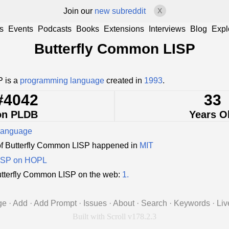
Join our
new subreddit
X
s
Events
Podcasts
Books
Extensions
Interviews
Blog
Expl
Butterfly Common LISP
P is a
programming language
created in
1993
.
#4042
33
on PLDB
Years O
language
of Butterfly Common LISP happened in
MIT
LISP on HOPL
tterfly Common LISP on the web:
1.
ge
·
Add
·
Add Prompt
·
Issues
·
About
·
Search
·
Keywords
·
Liv
Built with Scroll v178.2.3