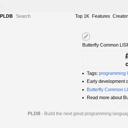
<
PLDB
Top 1K
Features
Creator
edit
Butterfly Common LIS
Tags:
programming 
Early development 
Butterfly Common 
Read more about Bu
PLDB
- Build the next great programming langua