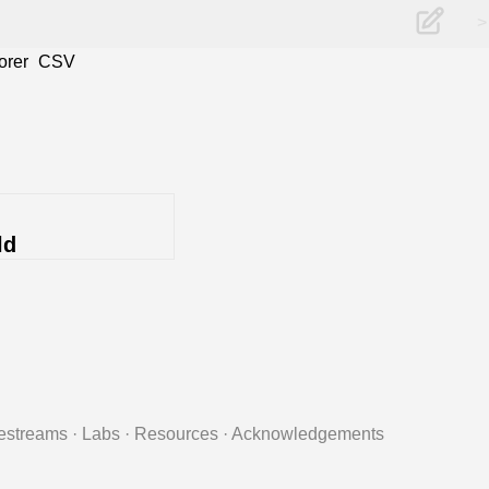
>
orer
CSV
ld
estreams
·
Labs
·
Resources
·
Acknowledgements