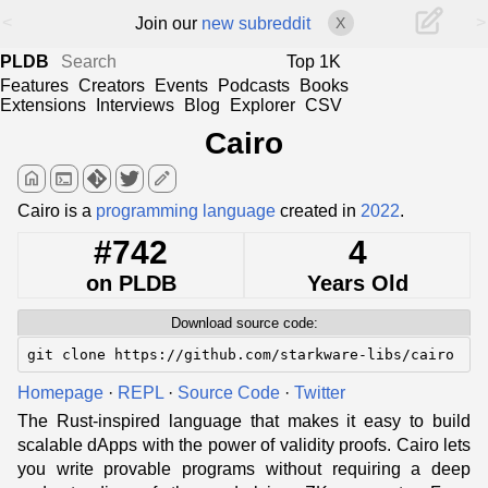
<
>
Join our
new subreddit
X
PLDB
Top 1K
Features
Creators
Events
Podcasts
Books
Extensions
Interviews
Blog
Explorer
CSV
Cairo
home
terminal
edit
Cairo is a
programming language
created in
2022
.
#742
4
on PLDB
Years Old
Download source code:
git clone https://github.com/starkware-libs/cairo
Homepage
·
REPL
·
Source Code
·
Twitter
The Rust-inspired language that makes it easy to build
scalable dApps with the power of validity proofs. Cairo lets
you write provable programs without requiring a deep