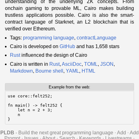
understanding of the underlying ZK concepts. From
onchain gaming to provable ML, Cairo makes building
trustless applications possible. Cairo is also the smart-
contract language of Starknet, an L2 blockchain that is
verified over Ethereum.
Tags:
programming language
,
contractLanguage
Cairo is developed on
GitHub
and has 1,658 stars
Rust
influenced the design of Cairo
Cairo is written in
Rust
,
AsciiDoc
,
TOML
,
JSON
,
Markdown
,
Bourne shell
,
YAML
,
HTML
Example from the web:
use core::felt252;

fn main() -> felt252 {

    let n = 2 + 3;

    n

}
PLDB
- Build the next great programming language
·
Add
·
Add
Prompt
·
Issues
·
About
·
Search
·
Keywords
·
Livestreams
·