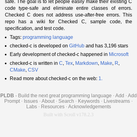
safe. The goal is to let people easily make their existing C
code type-safe and eliminate entire classes of errors.
Checked C does not address use-after-free errors. This
repo has a wiki for Checked C, sample code, the
specification, and test code.
Tags:
programming language
checked-c is developed on
GitHub
and has 3,196 stars
Early development of checked-c happened in
Microsoft
checked-c is written in
C
,
Tex
,
Markdown
,
Make
,
R
,
CMake
,
CSV
Read more about checked-c on the web:
1.
PLDB
- Build the next great programming language
·
Add
·
Add
Prompt
·
Issues
·
About
·
Search
·
Keywords
·
Livestreams
·
Labs
·
Resources
·
Acknowledgements
Built with Scroll v178.2.3