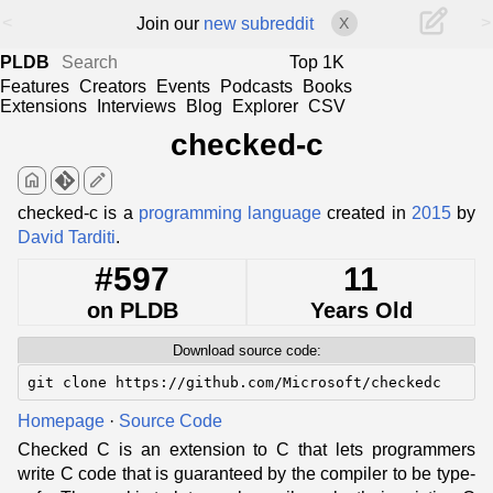
<
>
Join our
new subreddit
X
PLDB
Top 1K
Features
Creators
Events
Podcasts
Books
Extensions
Interviews
Blog
Explorer
CSV
checked-c
home
edit
checked-c is a
programming language
created in
2015
by
David Tarditi
.
#597
11
on PLDB
Years Old
Download source code:
git clone https://github.com/Microsoft/checkedc
Homepage
·
Source Code
Checked C is an extension to C that lets programmers
write C code that is guaranteed by the compiler to be type-