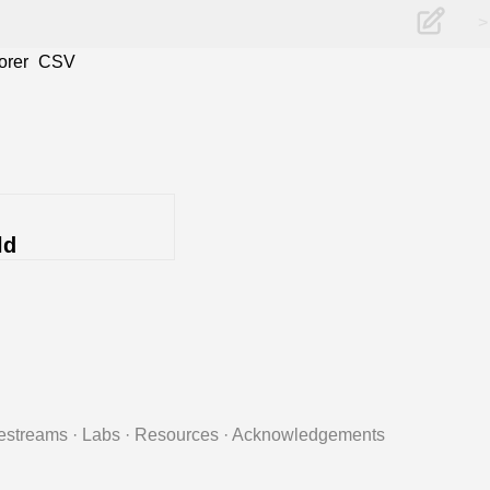
>
orer
CSV
ld
estreams
·
Labs
·
Resources
·
Acknowledgements