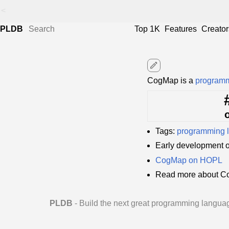
<
PLDB
Top 1K
Features
Creator
edit
CogMap is a
programm
Tags:
programming 
Early development 
CogMap on HOPL
Read more about C
PLDB
- Build the next great programming langua