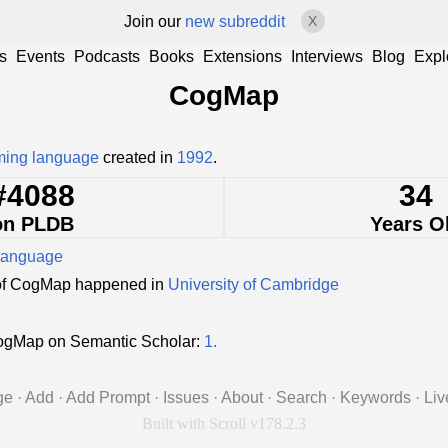
Join our
new subreddit
X
s
Events
Podcasts
Books
Extensions
Interviews
Blog
Expl
CogMap
ing language
created in
1992
.
#4088
34
on PLDB
Years O
language
of CogMap happened in
University of Cambridge
ogMap on Semantic Scholar:
1.
ge
·
Add
·
Add Prompt
·
Issues
·
About
·
Search
·
Keywords
·
Liv
Built with Scroll v178.2.3