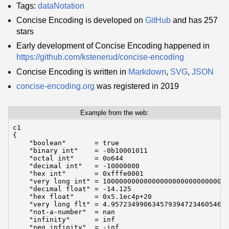
Tags:
dataNotation
Concise Encoding is developed on
GitHub
and has 257
stars
Early development of Concise Encoding happened in
https://github.com/kstenerud/concise-encoding
Concise Encoding is written in
Markdown
,
SVG
,
JSON
concise-encoding.org
was registered in 2019
Example from the web:
c1

{

    "boolean"       = true

    "binary int"    = -0b10001011

    "octal int"     = 0o644

    "decimal int"   = -10000000

    "hex int"       = 0xfffe0001

    "very long int" = 1000000000000000000000000000000
    "decimal float" = -14.125

    "hex float"     = 0x5.1ec4p+20

    "very long flt" = 4.95723499063457939472346054634
    "not-a-number"  = nan

    "infinity"      = inf

    "neg infinity"  = -inf
