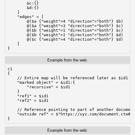
        &c:{}

        &d:{}

    ]

    "edges" = [

        @($a {"weight"=4 "direction"="both"} $b)

        @($a {"weight"=3 "direction"="both"} $c)

        @($b {"weight"=1 "direction"="both"} $c)

        @($b {"weight"=1 "direction"="both"} $d)

        @($c {"weight"=4 "direction"="both"} $d)

    ]

}
Example from the web:
c1

{

    // Entire map will be referenced later as $id1

    "marked object" = &id1:{

        "recursive" = $id1

    }

    "ref1" = $id1

    "ref2" = $id1

    // Reference pointing to part of another document
    "outside ref" = $"https://xyz.com/document.cte#so
}
Example from the web: