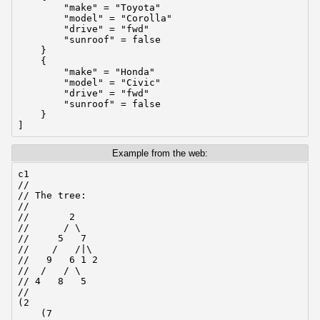
        "make" = "Toyota"

        "model" = "Corolla"

        "drive" = "fwd"

        "sunroof" = false

    }

    {

        "make" = "Honda"

        "model" = "Civic"

        "drive" = "fwd"

        "sunroof" = false

    }

]
Example from the web:
c1

//

// The tree:

//

//       2

//      / \

//     5   7

//    /   /|\

//   9   6 1 2

//  /   / \

// 4   8   5

//

(2

    (7
