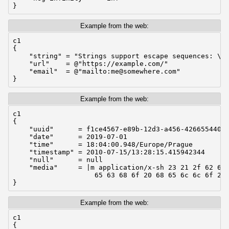
}
Example from the web:
c1

{

    "string" = "Strings support escape sequences: \n 
    "url"    = @"https://example.com/"

    "email"  = @"mailto:me@somewhere.com"

}
Example from the web:
c1

{

    "uuid"      = f1ce4567-e89b-12d3-a456-42665544000
    "date"      = 2019-07-01

    "time"      = 18:04:00.948/Europe/Prague

    "timestamp" = 2010-07-15/13:28:15.415942344

    "null"      = null

    "media"     = |m application/x-sh 23 21 2f 62 69 
                    65 63 68 6f 20 68 65 6c 6c 6f 20 
}
Example from the web:
c1

{
