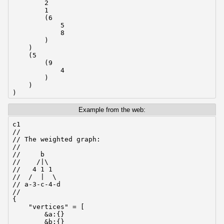
        2

        1

        (6

            5

            8

        )

    )

    (5

        (9

            4

        )

    )

)
Example from the web:
c1

//

// The weighted graph:

//

//     b

//    /|\

//   4 1 1

//  /  |  \

// a-3-c-4-d

//

{

    "vertices" = [

        &a:{}

        &b:{}
