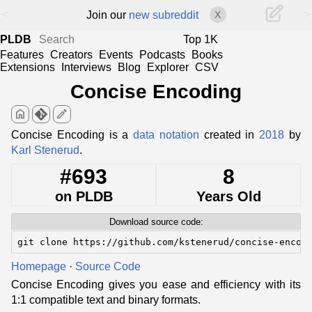
<
>
Join our
new subreddit
X
PLDB
Top 1K
Features
Creators
Events
Podcasts
Books
Extensions
Interviews
Blog
Explorer
CSV
Concise Encoding
home
edit
Concise Encoding is a
data notation
created in
2018
by
Karl Stenerud
.
#693
8
on PLDB
Years Old
Download source code:
git clone https://github.com/kstenerud/concise-encod
Homepage
·
Source Code
Concise Encoding gives you ease and efficiency with its
1:1 compatible text and binary formats.