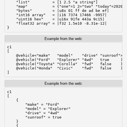
    "list"          = [1 2.5 "a string"]

    "map"           = {"one"=1 2="two" "today"=2020-0
    "bytes"         = |u8x 01 ff de ad be ef|

    "int16 array"   = |i16 7374 17466 -9957|

    "uint16 hex"    = |u16x 91fe 443a 9c15|

    "float32 array" = |f32 1.5e10 -8.31e-12|

}
Example from the web:
c1

[

    @vehicle<"make"   "model"    "drive" "sunroof">

    @vehicle("Ford"   "Explorer" "4wd"   true     )

    @vehicle("Toyota" "Corolla"  "fwd"   false    )

    @vehicle("Honda"  "Civic"    "fwd"   false    )

]
Example from the web:
c1

[

    {

        "make" = "Ford"

        "model" = "Explorer"

        "drive" = "4wd"

        "sunroof" = true

    }

    {
