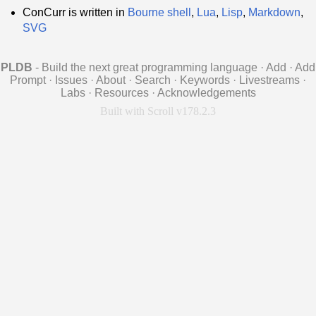
ConCurr is written in
Bourne shell
,
Lua
,
Lisp
,
Markdown
,
SVG
PLDB
- Build the next great programming language
·
Add
·
Add
Prompt
·
Issues
·
About
·
Search
·
Keywords
·
Livestreams
·
Labs
·
Resources
·
Acknowledgements
Built with Scroll v178.2.3