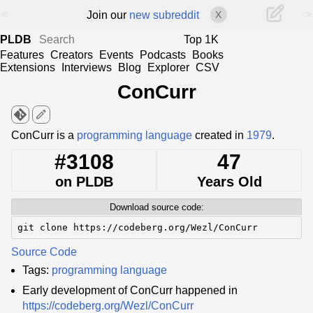
<
>
Join our
new subreddit
X
PLDB
Top 1K
Features
Creators
Events
Podcasts
Books
Extensions
Interviews
Blog
Explorer
CSV
ConCurr
edit
ConCurr is a
programming language
created in
1979
.
#3108
47
on PLDB
Years Old
Download source code:
git clone https://codeberg.org/Wezl/ConCurr
Source Code
Tags:
programming language
Early development of ConCurr happened in
https://codeberg.org/Wezl/ConCurr