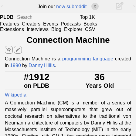
<
>
Join our
new subreddit
X
PLDB
Top 1K
Features
Creators
Events
Podcasts
Books
Extensions
Interviews
Blog
Explorer
CSV
Connection Machine
edit
Connection Machine is a
programming language
created
in
1990
by
Danny Hillis
.
#1912
36
on PLDB
Years Old
Wikipedia
A Connection Machine (CM) is a member of a series of
massively parallel supercomputers that grew out of
doctoral research on alternatives to the traditional von
Neumann architecture of computers by Danny Hillis at the
Massachusetts Institute of Technology (MIT) in the early