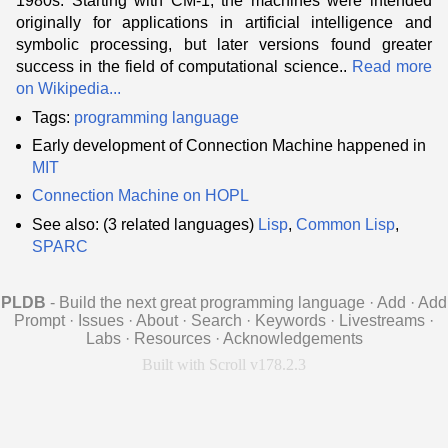
1980s. Starting with CM-1, the machines were intended
originally for applications in artificial intelligence and
symbolic processing, but later versions found greater
success in the field of computational science..
Read more
on Wikipedia...
Tags:
programming language
Early development of Connection Machine happened in
MIT
Connection Machine on HOPL
See also: (3 related languages)
Lisp
,
Common Lisp
,
SPARC
PLDB
- Build the next great programming language
·
Add
·
Add
Prompt
·
Issues
·
About
·
Search
·
Keywords
·
Livestreams
·
Labs
·
Resources
·
Acknowledgements
Built with Scroll v178.2.3