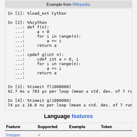
Example from
Wikipedia
:
In [1]: %load_ext Cython

In [2]: %%cython

   ...: def f(n):

   ...:     a = 0

   ...:     for i in range(n):

   ...:         a += i

   ...:     return a

   ...:

   ...: cpdef g(int n):

   ...:     cdef int a = 0, i

   ...:     for i in range(n):

   ...:         a += i

   ...:     return a

   ...:

In [3]: %timeit f(1000000)

42.7 ms ± 783 µs per loop (mean ± std. dev. of 7 runs
In [4]: %timeit g(1000000)

74 µs ± 16.6 ns per loop (mean ± std. dev. of 7 runs
Language
features
Feature
Supported
Example
Token
Integers
✓