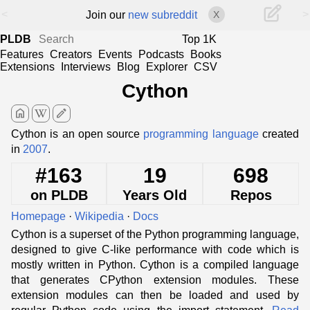
<
>
Join our
new subreddit
X
PLDB
Top 1K
Features
Creators
Events
Podcasts
Books
Extensions
Interviews
Blog
Explorer
CSV
Cython
home
edit
Cython is an open source
programming language
created
in
2007
.
#163
19
698
on PLDB
Years Old
Repos
Homepage
·
Wikipedia
·
Docs
Cython is a superset of the Python programming language,
designed to give C-like performance with code which is
mostly written in Python. Cython is a compiled language
that generates CPython extension modules. These
extension modules can then be loaded and used by