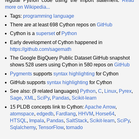
regular Python code using the import statement.
Read
more on Wikipedia...
Tags:
programming language
There are at least 698 Cython repos on
GitHub
Cython is a
superset
of
Python
Early development of Cython happened in
https://github.com/sagemath
The Google BigQuery Public Dataset GitHub snapshot
shows 528 users using Cython in 580 repos on
GitHub
Pygments
supports
syntax highlighting
for Cython
GitHub supports
syntax highlighting
for Cython
See also: (9 related languages)
Python
,
C
,
Linux
,
Pyrex
,
Sage
,
XML
,
SciPy
,
Pandas
,
Scikit-learn
15 PLDB concepts link to Cython:
Apache Arrow
,
atomspace
,
edgedb
,
Fardlang
,
HHVM
,
Horse64
,
HTSQL
,
Impala
,
Pandas
,
SaltStack
,
Scikit-learn
,
SciPy
,
Sqlalchemy
,
TensorFlow
,
tornado