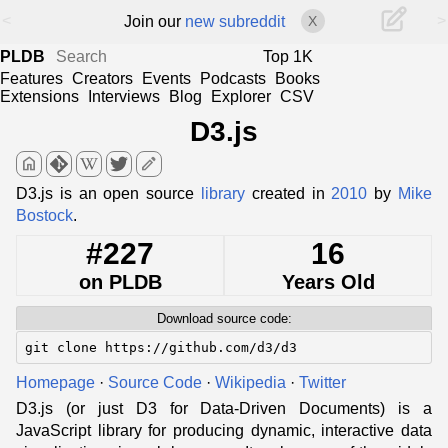
<
>
Join our
new subreddit
X
PLDB
Top 1K
Features
Creators
Events
Podcasts
Books
Extensions
Interviews
Blog
Explorer
CSV
D3.js
home
edit
D3.js is an open source
library
created in
2010
by
Mike
Bostock
.
#227
16
on PLDB
Years Old
Download source code:
git clone https://github.com/d3/d3
Homepage
·
Source Code
·
Wikipedia
·
Twitter
D3.js (or just D3 for Data-Driven Documents) is a
JavaScript library for producing dynamic, interactive data