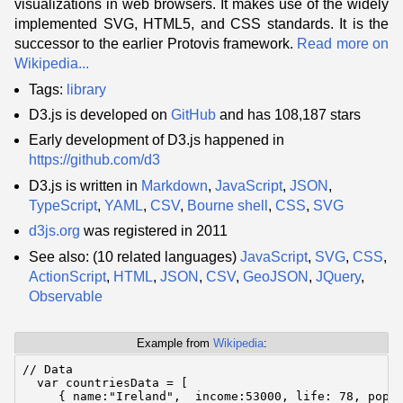
visualizations in web browsers. It makes use of the widely
implemented SVG, HTML5, and CSS standards. It is the
successor to the earlier Protovis framework.
Read more on
Wikipedia...
Tags:
library
D3.js is developed on
GitHub
and has 108,187 stars
Early development of D3.js happened in
https://github.com/d3
D3.js is written in
Markdown
,
JavaScript
,
JSON
,
TypeScript
,
YAML
,
CSV
,
Bourne shell
,
CSS
,
SVG
d3js.org
was registered in 2011
See also: (10 related languages)
JavaScript
,
SVG
,
CSS
,
ActionScript
,
HTML
,
JSON
,
CSV
,
GeoJSON
,
JQuery
,
Observable
Example from
Wikipedia
:
// Data

  var countriesData = [

     { name:"Ireland",  income:53000, life: 78, pop:6