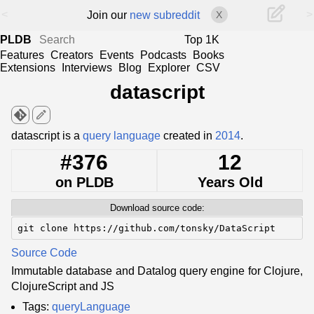
<
>
Join our
new subreddit
X
PLDB
Top 1K
Features
Creators
Events
Podcasts
Books
Extensions
Interviews
Blog
Explorer
CSV
datascript
edit
datascript is a
query language
created in
2014
.
#376
12
on PLDB
Years Old
Download source code:
git clone https://github.com/tonsky/DataScript
Source Code
Immutable database and Datalog query engine for Clojure,
ClojureScript and JS
Tags:
queryLanguage