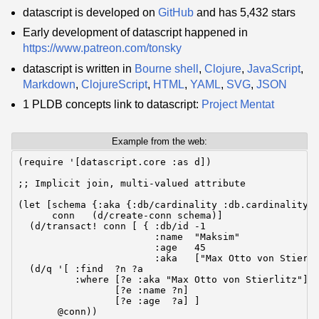
datascript is developed on
GitHub
and has 5,432 stars
Early development of datascript happened in
https://www.patreon.com/tonsky
datascript is written in
Bourne shell
,
Clojure
,
JavaScript
,
Markdown
,
ClojureScript
,
HTML
,
YAML
,
SVG
,
JSON
1 PLDB concepts link to datascript:
Project Mentat
Example from the web:
(require '[datascript.core :as d])

;; Implicit join, multi-valued attribute

(let [schema {:aka {:db/cardinality :db.cardinality/m
      conn   (d/create-conn schema)]

  (d/transact! conn [ { :db/id -1

                        :name  "Maksim"

                        :age   45

                        :aka   ["Max Otto von Stierli
  (d/q '[ :find  ?n ?a

          :where [?e :aka "Max Otto von Stierlitz"]

                 [?e :name ?n]

                 [?e :age  ?a] ]

       @conn))
