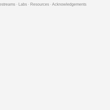
estreams
·
Labs
·
Resources
·
Acknowledgements