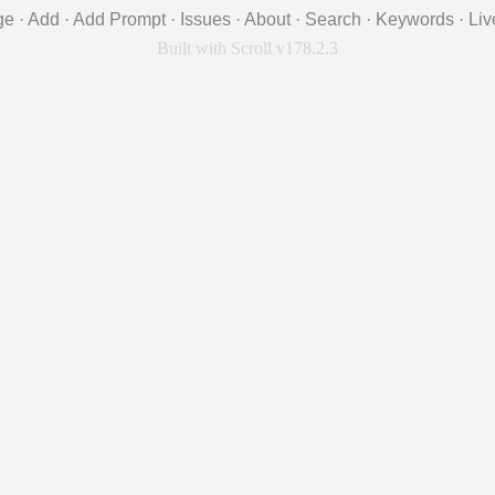
ge
·
Add
·
Add Prompt
·
Issues
·
About
·
Search
·
Keywords
·
Liv
Built with Scroll v178.2.3