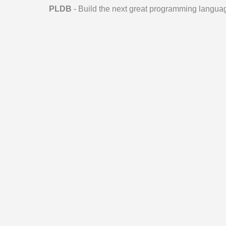
PLDB
- Build the next great programming langua