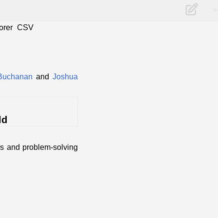
>
orer
CSV
Buchanan
and
Joshua
ld
ss and problem-solving