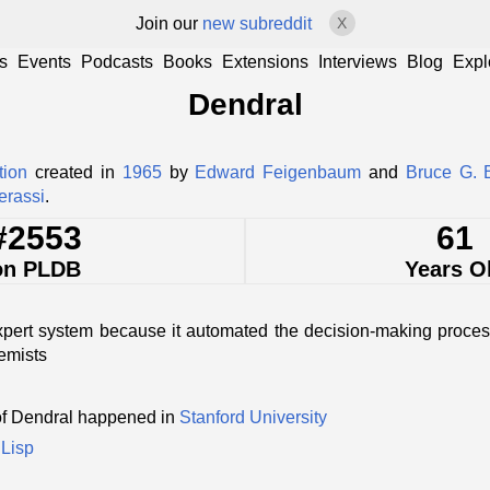
Join our
new subreddit
X
s
Events
Podcasts
Books
Extensions
Interviews
Blog
Expl
Dendral
tion
created in
1965
by
Edward Feigenbaum
and
Bruce G. 
erassi
.
#2553
61
on PLDB
Years O
expert system because it automated the decision-making proce
emists
of Dendral happened in
Stanford University
n
Lisp