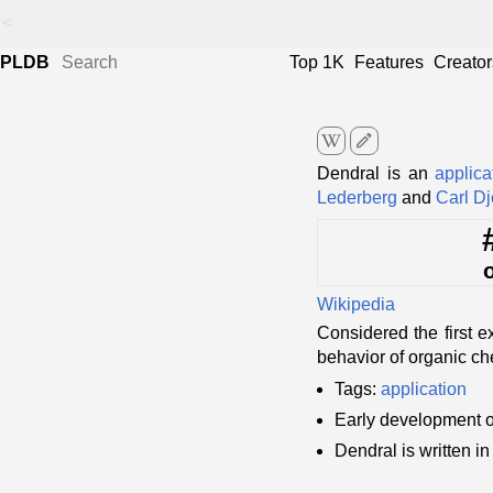
<
PLDB
Top 1K
Features
Creator
edit
Dendral is an
applica
Lederberg
and
Carl Dj
Wikipedia
Considered the first 
behavior of organic ch
Tags:
application
Early development 
Dendral is written i