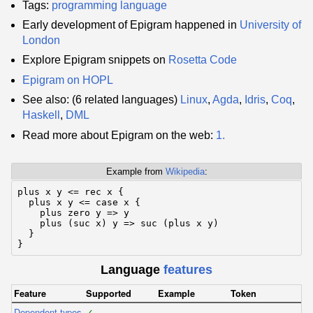
Tags:
programming language
Early development of Epigram happened in
University of
London
Explore Epigram snippets on
Rosetta Code
Epigram on HOPL
See also: (6 related languages)
Linux
,
Agda
,
Idris
,
Coq
,
Haskell
,
DML
Read more about Epigram on the web:
1.
Example from
Wikipedia
:
plus x y <= rec x {

  plus x y <= case x {

    plus zero y => y

    plus (suc x) y => suc (plus x y)

  }

}
Language
features
Feature
Supported
Example
Token
Dependent types
✓