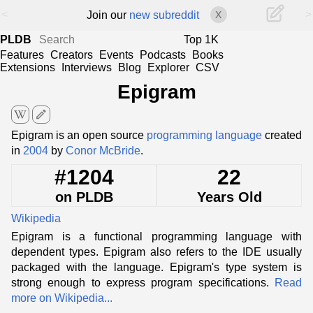
<
>
Join our
new subreddit
X
PLDB
Top 1K
Features
Creators
Events
Podcasts
Books
Extensions
Interviews
Blog
Explorer
CSV
Epigram
edit
Epigram is an open source
programming language
created
in
2004
by
Conor McBride
.
#1204
22
on PLDB
Years Old
Wikipedia
Epigram is a functional programming language with
dependent types. Epigram also refers to the IDE usually
packaged with the language. Epigram's type system is
strong enough to express program specifications.
Read
more on Wikipedia...