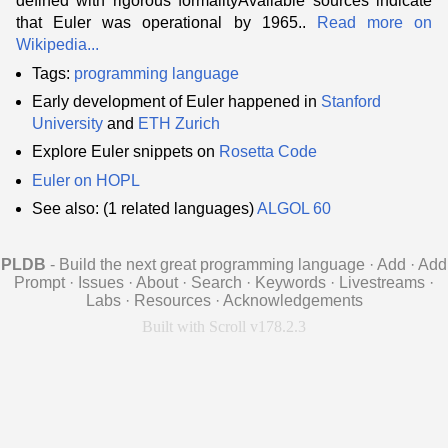
defined with rigorous formalityAvailable sources indicate
that Euler was operational by 1965..
Read more on
Wikipedia...
Tags:
programming language
Early development of Euler happened in
Stanford
University
and
ETH Zurich
Explore Euler snippets on
Rosetta Code
Euler on HOPL
See also: (1 related languages)
ALGOL 60
PLDB
- Build the next great programming language
·
Add
·
Add
Prompt
·
Issues
·
About
·
Search
·
Keywords
·
Livestreams
·
Labs
·
Resources
·
Acknowledgements
Built with Scroll v178.2.3