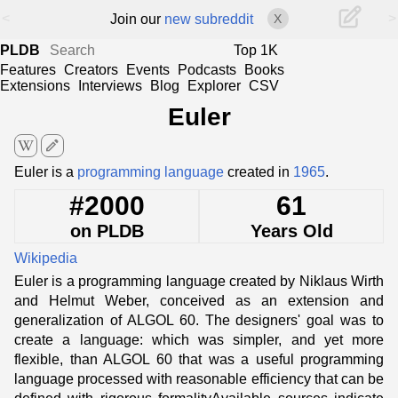
<
>
Join our
new subreddit
X
PLDB
Top 1K
Features
Creators
Events
Podcasts
Books
Extensions
Interviews
Blog
Explorer
CSV
Euler
edit
Euler is a
programming language
created in
1965
.
#2000
61
on PLDB
Years Old
Wikipedia
Euler is a programming language created by Niklaus Wirth
and Helmut Weber, conceived as an extension and
generalization of ALGOL 60. The designers' goal was to
create a language: which was simpler, and yet more
flexible, than ALGOL 60 that was a useful programming
language processed with reasonable efficiency that can be