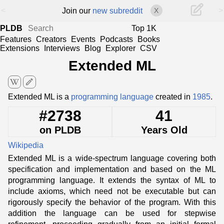
<
>
Join our
new subreddit
X
PLDB
Top 1K
Features
Creators
Events
Podcasts
Books
Extensions
Interviews
Blog
Explorer
CSV
Extended ML
edit
Extended ML is a
programming language
created in
1985
.
#2738
41
on PLDB
Years Old
Wikipedia
Extended ML is a wide-spectrum language covering both
specification and implementation and based on the ML
programming language. It extends the syntax of ML to
include axioms, which need not be executable but can
rigorously specify the behavior of the program. With this
addition the language can be used for stepwise