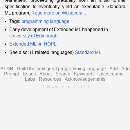
refinement, proceeding gradually from an initial formal
specification to eventually yield an executable Standard
ML program.
Read more on Wikipedia...
Tags:
programming language
Early development of Extended ML happened in
University of Edinburgh
Extended ML on HOPL
See also: (1 related languages)
Standard ML
PLDB
- Build the next great programming language
·
Add
·
Add
Prompt
·
Issues
·
About
·
Search
·
Keywords
·
Livestreams
·
Labs
·
Resources
·
Acknowledgements
Built with Scroll v178.2.3