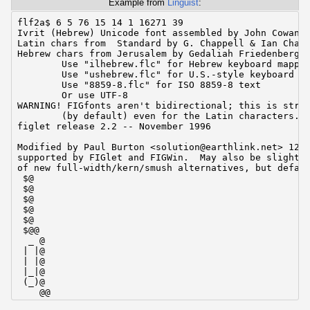
Example from
Linguist
:
flf2a$ 6 5 76 15 14 1 16271 39

Ivrit (Hebrew) Unicode font assembled by John Cowan <
Latin chars from  Standard by G. Chappell & Ian Chai

Hebrew chars from Jerusalem by Gedaliah Friedenberg <
        Use "ilhebrew.flc" for Hebrew keyboard mappin
        Use "ushebrew.flc" for U.S.-style keyboard ma
        Use "8859-8.flc" for ISO 8859-8 text

        Or use UTF-8

WARNING! FIGfonts aren't bidirectional; this is stric
        (by default) even for the Latin characters.

figlet release 2.2 -- November 1996

Modified by Paul Burton <solution@earthlink.net> 12/9
supported by FIGlet and FIGWin.  May also be slightly
of new full-width/kern/smush alternatives, but defaul
 $@

 $@

 $@

 $@

 $@

 $@@

  _ @

 | |@

 | |@

 |_|@

 (_)@

    @@

  _ _ @
