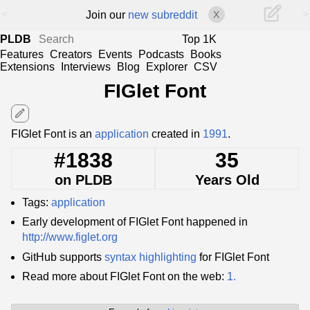
<
>
Join our
new subreddit
X
PLDB
Top 1K
Features
Creators
Events
Podcasts
Books
Extensions
Interviews
Blog
Explorer
CSV
FIGlet Font
edit
FIGlet Font is an
application
created in
1991
.
#1838
35
on PLDB
Years Old
Tags:
application
Early development of FIGlet Font happened in
http://www.figlet.org
GitHub supports
syntax highlighting
for FIGlet Font
Read more about FIGlet Font on the web:
1.