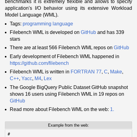
benchmarks it is extremely flexible and allows to specify
application's I/O behavior using its extensive Workload
Model Language (WML).
Tags:
programming language
Filebench WML is developed on
GitHub
and has 339
stars
There are at least 566 Filebench WML repos on
GitHub
Early development of Filebench WML happened in
https://github.com/filebench
Filebench WML is written in
FORTRAN 77
,
C
,
Make
,
C++
,
Yacc
,
M4
,
Lex
The Google BigQuery Public Dataset GitHub snapshot
shows 16 users using Filebench WML in 19 repos on
GitHub
Read more about Filebench WML on the web:
1.
Example from the web:
#
