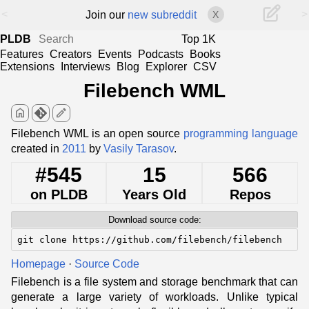
<
>
Join our
new subreddit
X
PLDB
Top 1K
Features
Creators
Events
Podcasts
Books
Extensions
Interviews
Blog
Explorer
CSV
Filebench WML
home
edit
Filebench WML is an open source
programming language
created in
2011
by
Vasily Tarasov
.
#545
15
566
on PLDB
Years Old
Repos
Download source code:
git clone https://github.com/filebench/filebench
Homepage
·
Source Code
Filebench is a file system and storage benchmark that can
generate a large variety of workloads. Unlike typical