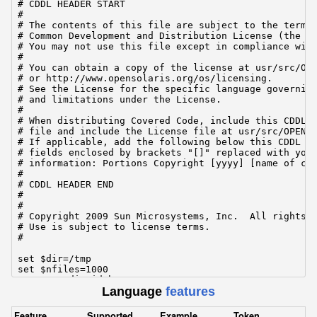
# CDDL HEADER START

#

# The contents of this file are subject to the terms 
# Common Development and Distribution License (the "L
# You may not use this file except in compliance with
#

# You can obtain a copy of the license at usr/src/OPE
# or http://www.opensolaris.org/os/licensing.

# See the License for the specific language governing
# and limitations under the License.

#

# When distributing Covered Code, include this CDDL H
# file and include the License file at usr/src/OPENSO
# If applicable, add the following below this CDDL HE
# fields enclosed by brackets "[]" replaced with your
# information: Portions Copyright [yyyy] [name of cop
#

# CDDL HEADER END

#

#

# Copyright 2009 Sun Microsystems, Inc.  All rights r
# Use is subject to license terms.

#

set $dir=/tmp

set $nfiles=1000

set $meandirwidth=20

Language
features
set $meanfilesize=16k

set $iosize=1m

set $nthreads=1

Feature
Supported
Example
Token