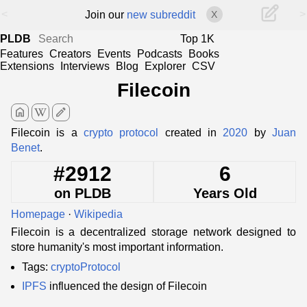
<
>
Join our
new subreddit
X
PLDB
Top 1K
Features
Creators
Events
Podcasts
Books
Extensions
Interviews
Blog
Explorer
CSV
Filecoin
home
edit
Filecoin is a
crypto protocol
created in
2020
by
Juan
Benet
.
#2912
6
on PLDB
Years Old
Homepage
·
Wikipedia
Filecoin is a decentralized storage network designed to
store humanity's most important information.
Tags:
cryptoProtocol
IPFS
influenced the design of Filecoin