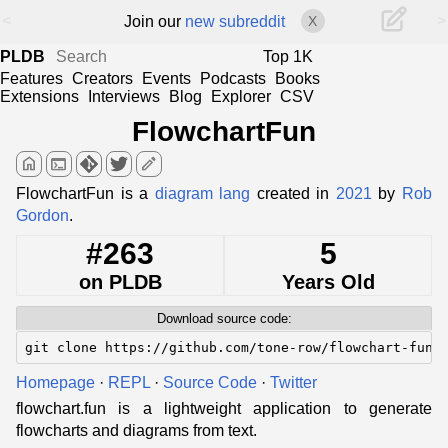
<
>
Join our
new subreddit
X
PLDB
Top 1K
Features
Creators
Events
Podcasts
Books
Extensions
Interviews
Blog
Explorer
CSV
FlowchartFun
home
terminal
edit
FlowchartFun is a
diagram lang
created in
2021
by
Rob
Gordon
.
#263
5
on PLDB
Years Old
Download source code:
git clone https://github.com/tone-row/flowchart-fun
Homepage
·
REPL
·
Source Code
·
Twitter
flowchart.fun is a lightweight application to generate
flowcharts and diagrams from text.