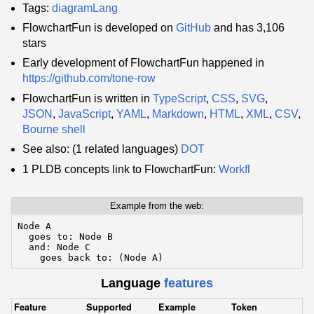
Tags:
diagramLang
FlowchartFun is developed on
GitHub
and has 3,106
stars
Early development of FlowchartFun happened in
https://github.com/tone-row
FlowchartFun is written in
TypeScript
,
CSS
,
SVG
,
JSON
,
JavaScript
,
YAML
,
Markdown
,
HTML
,
XML
,
CSV
,
Bourne shell
See also: (1 related languages)
DOT
1 PLDB concepts link to FlowchartFun:
Workfl
Example from the web:
Node A

  goes to: Node B

  and: Node C

    goes back to: (Node A)
Language
features
Feature
Supported
Example
Token