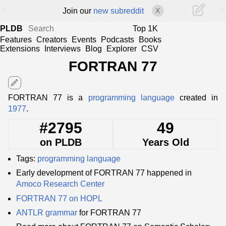
<
>
Join our
new subreddit
X
PLDB
Top 1K
Features
Creators
Events
Podcasts
Books
Extensions
Interviews
Blog
Explorer
CSV
FORTRAN 77
edit
FORTRAN 77 is a
programming language
created in
1977
.
#2795
49
on PLDB
Years Old
Tags:
programming language
Early development of FORTRAN 77 happened in
Amoco Research Center
FORTRAN 77 on HOPL
ANTLR
grammar
for FORTRAN 77