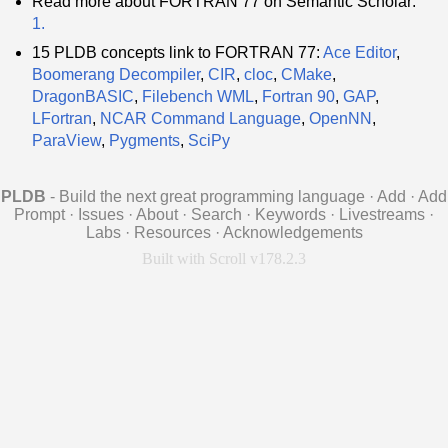
Read more about FORTRAN 77 on Semantic Scholar:
1.
15 PLDB concepts link to FORTRAN 77:
Ace Editor
,
Boomerang Decompiler
,
CIR
,
cloc
,
CMake
,
DragonBASIC
,
Filebench WML
,
Fortran 90
,
GAP
,
LFortran
,
NCAR Command Language
,
OpenNN
,
ParaView
,
Pygments
,
SciPy
PLDB
- Build the next great programming language
·
Add
·
Add
Prompt
·
Issues
·
About
·
Search
·
Keywords
·
Livestreams
·
Labs
·
Resources
·
Acknowledgements
Built with Scroll v178.2.3