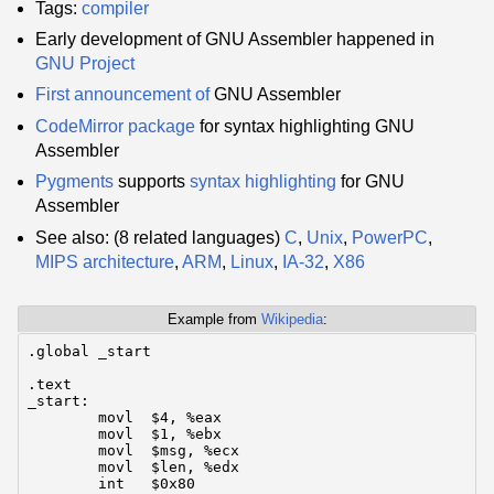
Tags:
compiler
Early development of GNU Assembler happened in
GNU Project
First announcement of
GNU Assembler
CodeMirror
package
for syntax highlighting GNU
Assembler
Pygments
supports
syntax highlighting
for GNU
Assembler
See also: (8 related languages)
C
,
Unix
,
PowerPC
,
MIPS architecture
,
ARM
,
Linux
,
IA-32
,
X86
Example from
Wikipedia
:
.global	_start

.text

_start:

	movl  $4, %eax

	movl  $1, %ebx

	movl  $msg, %ecx

	movl  $len, %edx

	int   $0x80
