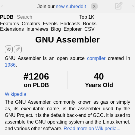
<
>
Join our
new subreddit
X
PLDB
Top 1K
Features
Creators
Events
Podcasts
Books
Extensions
Interviews
Blog
Explorer
CSV
GNU Assembler
edit
GNU Assembler is an open source
compiler
created in
1986
.
#1206
40
on PLDB
Years Old
Wikipedia
The GNU Assembler, commonly known as gas or simply
as, its executable name, is the assembler used by the
GNU Project. It is the default back-end of GCC. It is used to
assemble the GNU operating system and the Linux kernel,
and various other software.
Read more on Wikipedia...