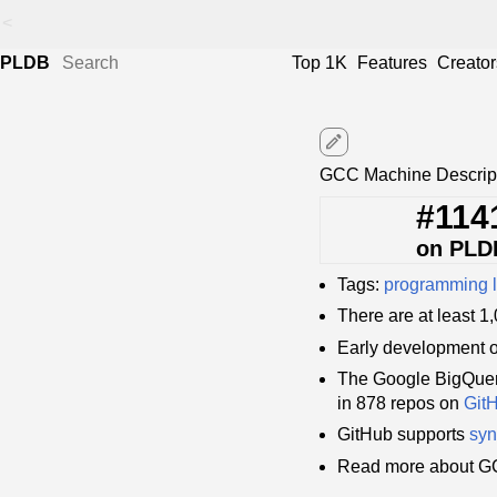
<
PLDB
Top 1K
Features
Creator
edit
GCC Machine Descript
#114
on PLD
Tags:
programming 
There are at least 
Early development 
The Google BigQuer
in 878 repos on
Git
GitHub supports
syn
Read more about GC