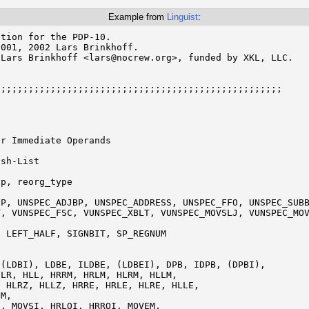
Example from
Linguist
:
tion for the PDP-10.

001, 2002 Lars Brinkhoff.

Lars Brinkhoff <lars@nocrew.org>, funded by XKL, LLC.

;;;;;;;;;;;;;;;;;;;;;;;;;;;;;;;;;;;;;;;;;;;;;;;;;;;

r Immediate Operands

sh-List

 LEFT_HALF, SIGNBIT, SP_REGNUM
