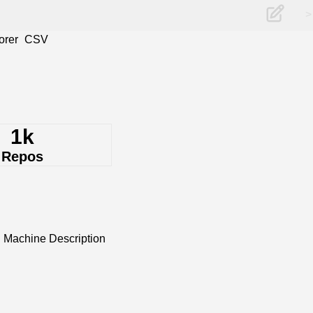
>
orer
CSV
1k
Repos
 Machine Description