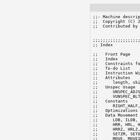
;;- Machine descrip
;;  Copyright (C) 2
;;  Contributed by 
;;;;;;;;;;;;;;;;;;;
;; Index

;;   Front Page

;;   Index

;;   Constraints fo
;;   To-do List

;;   Instruction Wi
;;   Attributes

;;	length, skip, reorg_type

;;   Unspec Usage

;;	UNSPEC_ADJSP, UNSPEC_ADJBP, UNSPEC_ADDRESS, UNSPEC_FFO, UNSPEC_SUBBP,

;;	VUNSPEC_BLT, VUNSPEC_FSC, VUNSPEC_XBLT, VUNSPEC_MOVSLJ, VUNSPEC_MOVST

;;   Constants

;;      RIGHT_HALF,
;;   Optimizations

;;   Data Movement

;;	LDB, ILDB, (LDBI), LDBE, ILDBE, (LDBEI), DPB, IDPB, (DPBI),

;;	HRR, HRL, HLR, HLL, HRRM, HRLM, HLRM, HLLM,

;;	HRRZ, HRLZ, HLRZ, HLLZ, HRRE, HRLE, HLRE, HLLE,

;;	SETZM, SETOM,

;;	MOVE, MOVEI, MOVSI, HRLOI, HRROI, MOVEM,
