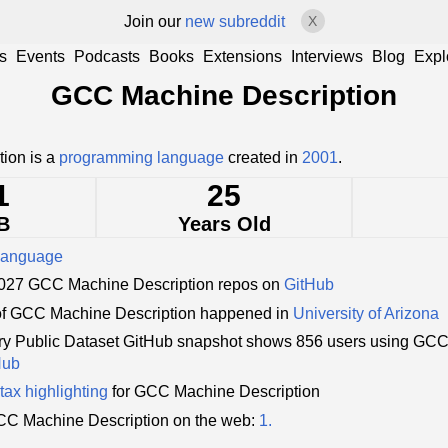
Join our
new subreddit
X
s
Events
Podcasts
Books
Extensions
Interviews
Blog
Expl
GCC Machine Description
ion is a
programming language
created in
2001
.
1
25
B
Years Old
language
1,027 GCC Machine Description repos on
GitHub
of GCC Machine Description happened in
University of Arizona
y Public Dataset GitHub snapshot shows 856 users using GCC
Hub
tax highlighting
for GCC Machine Description
C Machine Description on the web:
1.