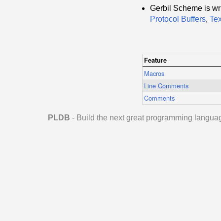
Gerbil Scheme is wri
Protocol Buffers
,
Te
Feature
Macros
Line Comments
Comments
PLDB
- Build the next great programming langua