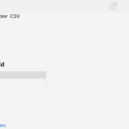
>
orer
CSV
ld
ues