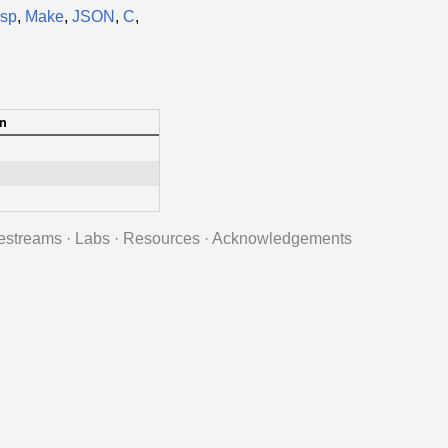
isp
,
Make
,
JSON
,
C
,
n
estreams
·
Labs
·
Resources
·
Acknowledgements