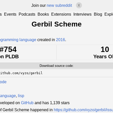
Join our
new subreddit
X
s
Events
Podcasts
Books
Extensions
Interviews
Blog
Expl
Gerbil Scheme
ogramming language
created in
2016
.
#754
10
on PLDB
Years O
Download source code:
github.com/vyzo/gerbil
Code
language
,
lisp
eveloped on
GitHub
and has 1,139 stars
of Gerbil Scheme happened in
https://github.com/vyzo/gerbil/iss