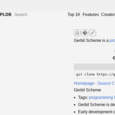
<
PLDB
Top 1K
Features
Creator
home
edit
Gerbil Scheme is a
pr
git clone https://
Homepage
·
Source 
Gerbil Scheme
Tags:
programming 
Gerbil Scheme is d
Early development 