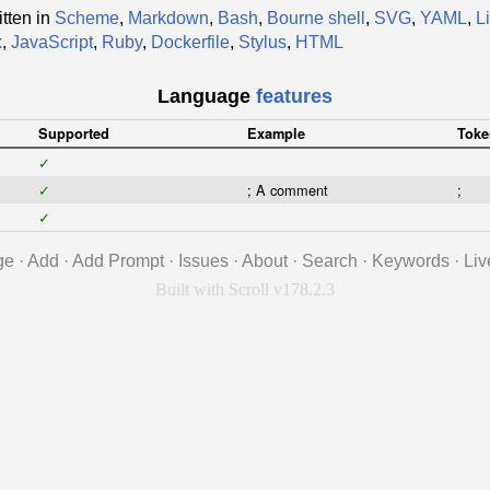
tten in
Scheme
,
Markdown
,
Bash
,
Bourne shell
,
SVG
,
YAML
,
L
x
,
JavaScript
,
Ruby
,
Dockerfile
,
Stylus
,
HTML
Language
features
Supported
Example
Toke
✓
✓
; A comment
;
✓
ge
·
Add
·
Add Prompt
·
Issues
·
About
·
Search
·
Keywords
·
Liv
Built with Scroll v178.2.3