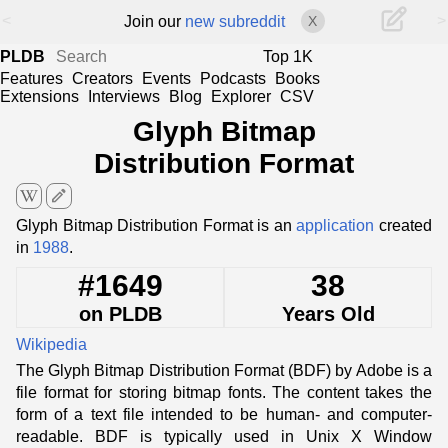
<
>
Join our
new subreddit
X
PLDB
Top 1K
Features
Creators
Events
Podcasts
Books
Extensions
Interviews
Blog
Explorer
CSV
Glyph Bitmap
Distribution Format
edit
Glyph Bitmap Distribution Format is an
application
created
in
1988
.
#1649
38
on PLDB
Years Old
Wikipedia
The Glyph Bitmap Distribution Format (BDF) by Adobe is a
file format for storing bitmap fonts. The content takes the
form of a text file intended to be human- and computer-
readable. BDF is typically used in Unix X Window