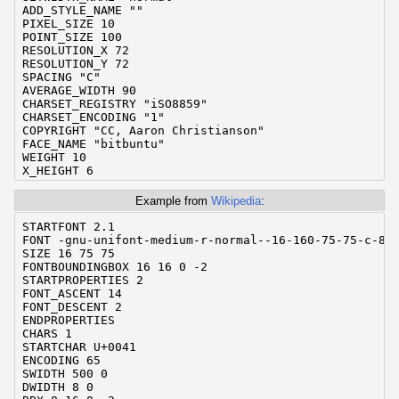
ADD_STYLE_NAME ""

PIXEL_SIZE 10

POINT_SIZE 100

RESOLUTION_X 72

RESOLUTION_Y 72

SPACING "C"

AVERAGE_WIDTH 90

CHARSET_REGISTRY "iSO8859"

CHARSET_ENCODING "1"

COPYRIGHT "CC, Aaron Christianson"

FACE_NAME "bitbuntu"

WEIGHT 10

X_HEIGHT 6

QUAD_WIDTH 6

_ORIGINAL_FONT_NAME "bitbuntu"

Example from
Wikipedia
:
_GBDFED_INFO "Edited with gbdfed 1.6."

DEFAULT_CHAR 63

STARTFONT 2.1

FONT_DESCENT 2

FONT -gnu-unifont-medium-r-normal--16-160-75-75-c-80-
FONT_ASCENT 8

SIZE 16 75 75

ENDPROPERTIES

FONTBOUNDINGBOX 16 16 0 -2

CHARS 190

STARTPROPERTIES 2

STARTCHAR char32

FONT_ASCENT 14

ENCODING 32

FONT_DESCENT 2

SWIDTH 600 0

ENDPROPERTIES

DWIDTH 6 0

CHARS 1

BBX 0 0 0 0

STARTCHAR U+0041

BITMAP

ENCODING 65

ENDCHAR

SWIDTH 500 0

STARTCHAR char33

DWIDTH 8 0

ENCODING 33
