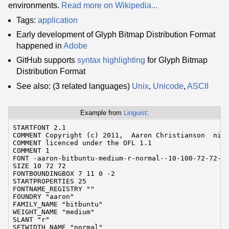
environments.
Read more on Wikipedia...
Tags:
application
Early development of Glyph Bitmap Distribution Format
happened in
Adobe
GitHub supports
syntax highlighting
for Glyph Bitmap
Distribution Format
See also: (3 related languages)
Unix
,
Unicode
,
ASCII
Example from
Linguist
:
STARTFONT 2.1

COMMENT Copyright (c) 2011,  Aaron Christianson  ninj
COMMENT licenced under the OFL 1.1

COMMENT 1

FONT -aaron-bitbuntu-medium-r-normal--10-100-72-72-C-
SIZE 10 72 72

FONTBOUNDINGBOX 7 11 0 -2

STARTPROPERTIES 25

FONTNAME_REGISTRY ""

FOUNDRY "aaron"

FAMILY_NAME "bitbuntu"

WEIGHT_NAME "medium"

SLANT "r"

SETWIDTH_NAME "normal"
