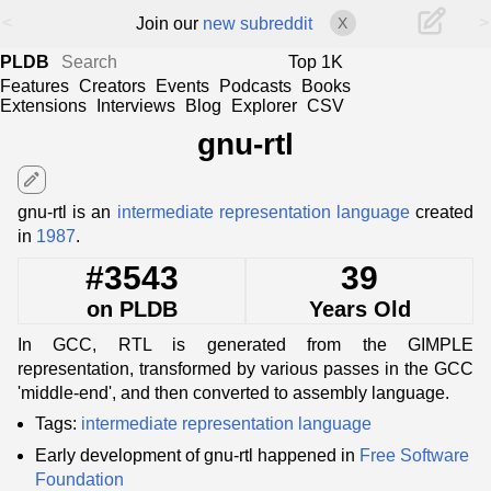
<
>
Join our
new subreddit
X
PLDB
Top 1K
Features
Creators
Events
Podcasts
Books
Extensions
Interviews
Blog
Explorer
CSV
gnu-rtl
edit
gnu-rtl is an
intermediate representation language
created
in
1987
.
#3543
39
on PLDB
Years Old
In GCC, RTL is generated from the GIMPLE
representation, transformed by various passes in the GCC
'middle-end', and then converted to assembly language.
Tags:
intermediate representation language
Early development of gnu-rtl happened in
Free Software
Foundation