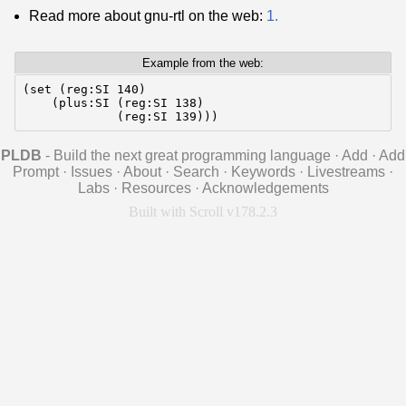
Read more about gnu-rtl on the web:
1.
Example from the web:
(set (reg:SI 140)

    (plus:SI (reg:SI 138)

             (reg:SI 139)))
PLDB
- Build the next great programming language
·
Add
·
Add
Prompt
·
Issues
·
About
·
Search
·
Keywords
·
Livestreams
·
Labs
·
Resources
·
Acknowledgements
Built with Scroll v178.2.3