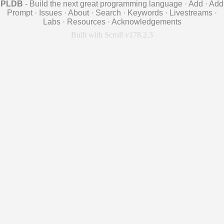
PLDB
- Build the next great programming language
·
Add
·
Add
Prompt
·
Issues
·
About
·
Search
·
Keywords
·
Livestreams
·
Labs
·
Resources
·
Acknowledgements
Built with Scroll v178.2.3