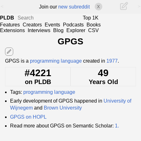
<
>
Join our
new subreddit
X
PLDB
Top 1K
Features
Creators
Events
Podcasts
Books
Extensions
Interviews
Blog
Explorer
CSV
GPGS
edit
GPGS is a
programming language
created in
1977
.
#4221
49
on PLDB
Years Old
Tags:
programming language
Early development of GPGS happened in
University of
Wijnegem
and
Brown University
GPGS on HOPL
Read more about GPGS on Semantic Scholar:
1.