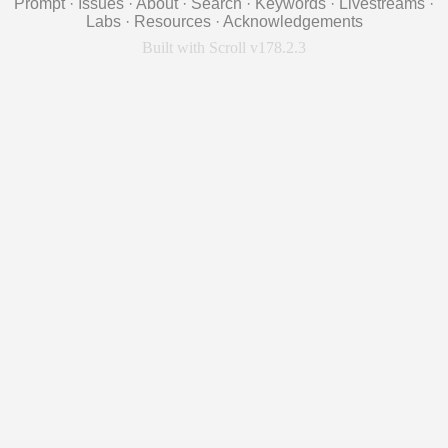
Prompt
·
Issues
·
About
·
Search
·
Keywords
·
Livestreams
·
Labs
·
Resources
·
Acknowledgements
Built with Scroll v178.2.3