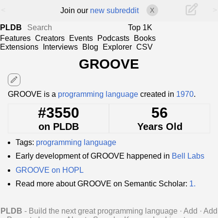
<
>
Join our
new subreddit
X
PLDB
Top 1K
Features
Creators
Events
Podcasts
Books
Extensions
Interviews
Blog
Explorer
CSV
GROOVE
edit
GROOVE is a
programming language
created in
1970
.
#3550
56
on PLDB
Years Old
Tags:
programming language
Early development of GROOVE happened in
Bell Labs
GROOVE on HOPL
Read more about GROOVE on Semantic Scholar:
1.
PLDB
- Build the next great programming language
·
Add
·
Add