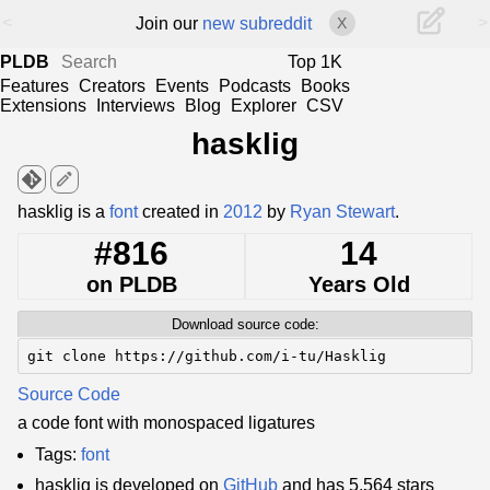
<
>
Join our
new subreddit
X
PLDB
Top 1K
Features
Creators
Events
Podcasts
Books
Extensions
Interviews
Blog
Explorer
CSV
hasklig
edit
hasklig is a
font
created in
2012
by
Ryan Stewart
.
#816
14
on PLDB
Years Old
Download source code:
git clone https://github.com/i-tu/Hasklig
Source Code
a code font with monospaced ligatures
Tags:
font
hasklig is developed on
GitHub
and has 5,564 stars