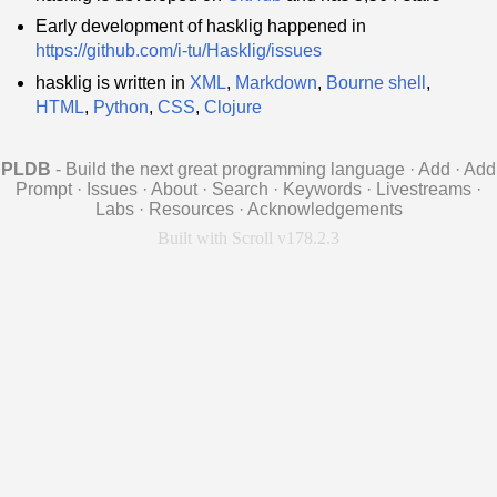
Early development of hasklig happened in
https://github.com/i-tu/Hasklig/issues
hasklig is written in
XML
,
Markdown
,
Bourne shell
,
HTML
,
Python
,
CSS
,
Clojure
PLDB
- Build the next great programming language
·
Add
·
Add
Prompt
·
Issues
·
About
·
Search
·
Keywords
·
Livestreams
·
Labs
·
Resources
·
Acknowledgements
Built with Scroll v178.2.3