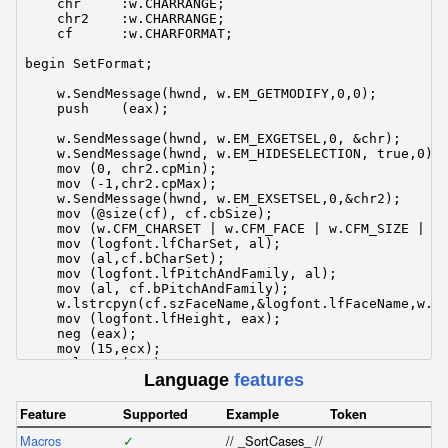
    chr     :w.CHARRANGE;

    chr2    :w.CHARRANGE;

    cf      :w.CHARFORMAT;

begin SetFormat;

    w.SendMessage(hwnd, w.EM_GETMODIFY,0,0);

    push    (eax);

    w.SendMessage(hwnd, w.EM_EXGETSEL,0, &chr);

    w.SendMessage(hwnd, w.EM_HIDESELECTION, true,0);

    mov (0, chr2.cpMin);

    mov (-1,chr2.cpMax);

    w.SendMessage(hwnd, w.EM_EXSETSEL,0,&chr2);

    mov (@size(cf), cf.cbSize);

    mov (w.CFM_CHARSET | w.CFM_FACE | w.CFM_SIZE | w.
    mov (logfont.lfCharSet, al);

    mov (al,cf.bCharSet);

    mov (logfont.lfPitchAndFamily, al);

    mov (al, cf.bPitchAndFamily);

    w.lstrcpyn(cf.szFaceName,&logfont.lfFaceName,w.LF
    mov (logfont.lfHeight, eax);

    neg (eax);

    mov (15,ecx);

    mul     (ecx);

Language
features
    mov (eax, cf.yHeight);

    mov (rgb, cf.crTextColor);

    w.SendMessage(hwnd, w.EM_SETCHARFORMAT, w.SCF_SEL
Feature
Supported
Example
Token
    w.SendMessage(hREd, w.WM_SETFONT, hFont, true);

Macros
    w.SendMessage(hREd, w.EM_SETMARGINS, w.EC_LEFTMAR
✓
// _SortCases_ // // This routine does a