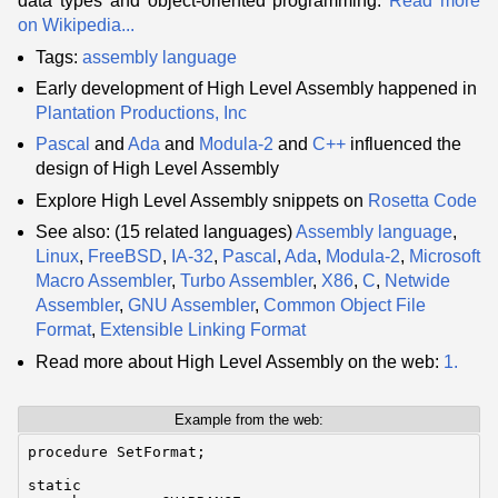
data types and object-oriented programming.
Read more
on Wikipedia...
Tags:
assembly language
Early development of High Level Assembly happened in
Plantation Productions, Inc
Pascal
and
Ada
and
Modula-2
and
C++
influenced the
design of High Level Assembly
Explore High Level Assembly snippets on
Rosetta Code
See also: (15 related languages)
Assembly language
,
Linux
,
FreeBSD
,
IA-32
,
Pascal
,
Ada
,
Modula-2
,
Microsoft
Macro Assembler
,
Turbo Assembler
,
X86
,
C
,
Netwide
Assembler
,
GNU Assembler
,
Common Object File
Format
,
Extensible Linking Format
Read more about High Level Assembly on the web:
1.
Example from the web:
procedure SetFormat;

static
