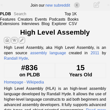
<
>
Join our
new subreddit
X
PLDB
Top 1K
Features
Creators
Events
Podcasts
Books
Extensions
Interviews
Blog
Explorer
CSV
High Level Assembly
home
edit
High Level Assembly, aka High Level Assembly, is an
open source
assembly language
created in
2011
by
Randall Hyde
.
#836
15
on PLDB
Years Old
Homepage
·
Wikipedia
High Level Assembly (HLA) is an high-level assembly
language developed by Randall Hyde. It allows the use of
higher-level language constructs to aid both beginners and
advanced assembly developers. It fully supports advanced