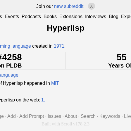
Join our
new subreddit
X
s
Events
Podcasts
Books
Extensions
Interviews
Blog
Expl
Hyperlisp
ming language
created in
1971
.
#4258
55
on PLDB
Years O
language
of Hyperlisp happened in
MIT
perlisp on the web:
1.
ge
·
Add
·
Add Prompt
·
Issues
·
About
·
Search
·
Keywords
·
Liv
Built with Scroll v178.2.3