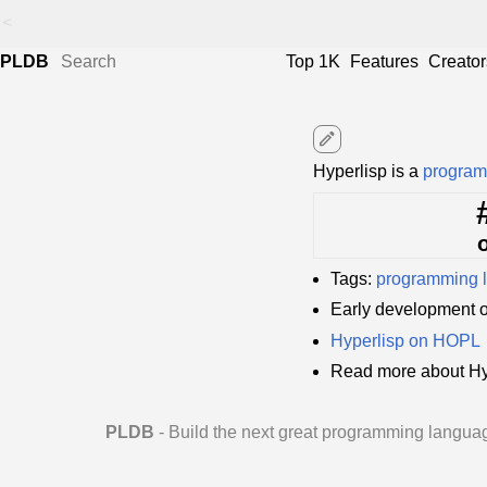
<
PLDB
Top 1K
Features
Creator
edit
Hyperlisp is a
program
Tags:
programming 
Early development 
Hyperlisp on HOPL
Read more about Hy
PLDB
- Build the next great programming langua