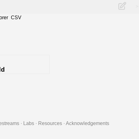
>
orer
CSV
ld
estreams
·
Labs
·
Resources
·
Acknowledgements