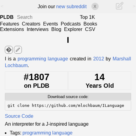
<
>
Join our
new subreddit
X
PLDB
Top 1K
Features
Creators
Events
Podcasts
Books
Extensions
Interviews
Blog
Explorer
CSV
I
edit
I is a
programming language
created in
2012
by
Marshall
Lochbaum
.
#1807
14
on PLDB
Years Old
Download source code:
git clone https://github.com/mlochbaum/ILanguage
Source Code
An interpreter for a J-inspired language
Tags:
programming language