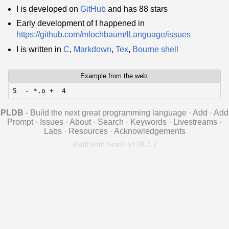
I is developed on
GitHub
and has 88 stars
Early development of I happened in
https://github.com/mlochbaum/ILanguage/issues
I is written in
C
,
Markdown
,
Tex
,
Bourne shell
Example from the web:
5  - *.o +  4
PLDB
- Build the next great programming language
·
Add
·
Add
Prompt
·
Issues
·
About
·
Search
·
Keywords
·
Livestreams
·
Labs
·
Resources
·
Acknowledgements
Built with Scroll v178.2.3