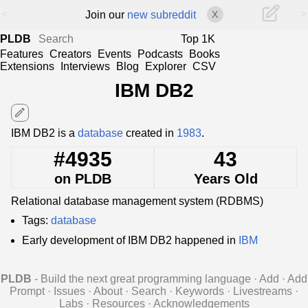
<
>
Join our
new subreddit
X
PLDB
Top 1K
Features
Creators
Events
Podcasts
Books
Extensions
Interviews
Blog
Explorer
CSV
IBM DB2
edit
IBM DB2 is a
database
created in
1983
.
#4935
43
on PLDB
Years Old
Relational database management system (RDBMS)
Tags:
database
Early development of IBM DB2 happened in
IBM
PLDB
- Build the next great programming language
·
Add
·
Add
Prompt
·
Issues
·
About
·
Search
·
Keywords
·
Livestreams
·
Labs
·
Resources
·
Acknowledgements