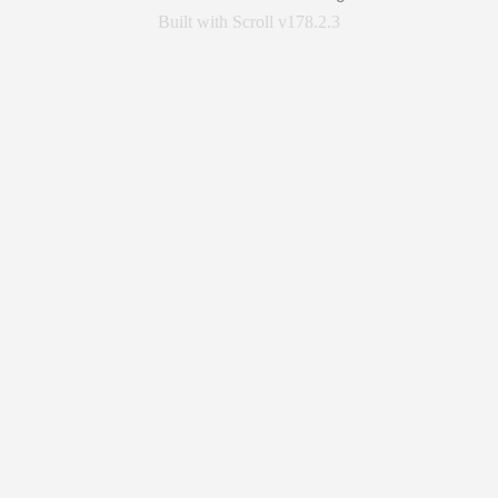
Built with Scroll v178.2.3