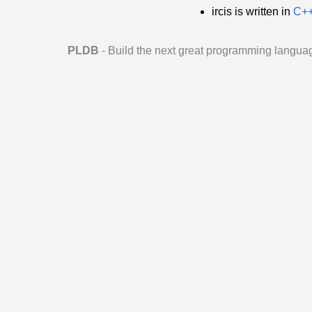
ircis is written in
C+
PLDB
- Build the next great programming langua