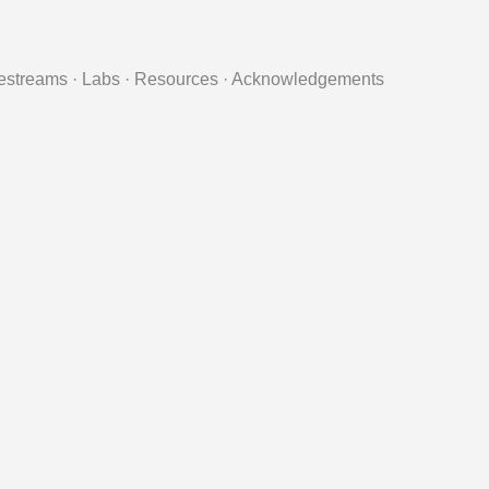
estreams
·
Labs
·
Resources
·
Acknowledgements