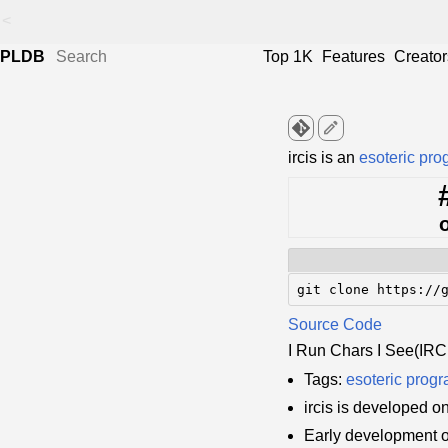
<
PLDB
Top 1K
Features
Creator
edit
ircis is an
esoteric pr
git clone https://
Source Code
I Run Chars I See(IRC
Tags:
esoteric prog
ircis is developed o
Early development o