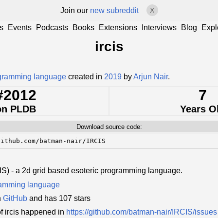
Join our
new subreddit
X
s
Events
Podcasts
Books
Extensions
Interviews
Blog
Expl
ircis
ogramming language
created in
2019
by
Arjun Nair
.
#2012
7
on PLDB
Years O
Download source code:
github.com/batman-nair/IRCIS
IS) - a 2d grid based esoteric programming language.
ramming language
n
GitHub
and has 107 stars
f ircis happened in
https://github.com/batman-nair/IRCIS/issues