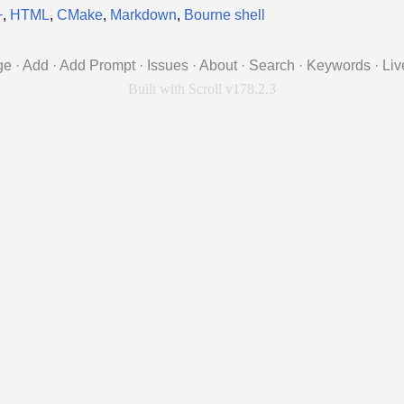
+
,
HTML
,
CMake
,
Markdown
,
Bourne shell
ge
·
Add
·
Add Prompt
·
Issues
·
About
·
Search
·
Keywords
·
Liv
Built with Scroll v178.2.3