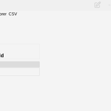
>
orer
CSV
ld