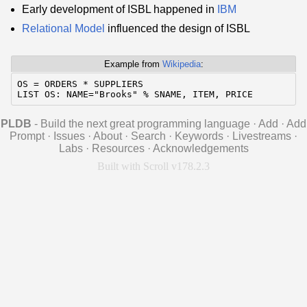
Early development of ISBL happened in
IBM
Relational Model
influenced the design of ISBL
Example from
Wikipedia
:
OS = ORDERS * SUPPLIERS

LIST OS: NAME="Brooks" % SNAME, ITEM, PRICE
PLDB
- Build the next great programming language
·
Add
·
Add
Prompt
·
Issues
·
About
·
Search
·
Keywords
·
Livestreams
·
Labs
·
Resources
·
Acknowledgements
Built with Scroll v178.2.3