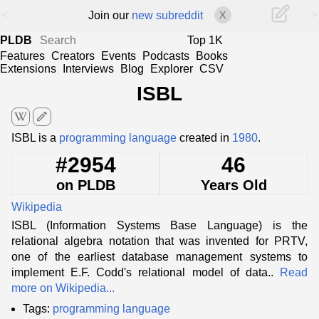
<
>
Join our
new subreddit
X
PLDB
Top 1K
Features
Creators
Events
Podcasts
Books
Extensions
Interviews
Blog
Explorer
CSV
ISBL
edit
ISBL is a
programming language
created in
1980
.
#2954
46
on PLDB
Years Old
Wikipedia
ISBL (Information Systems Base Language) is the
relational algebra notation that was invented for PRTV,
one of the earliest database management systems to
implement E.F. Codd's relational model of data..
Read
more on Wikipedia...
Tags:
programming language