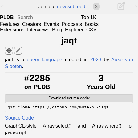
<
>
Join our
new subreddit
X
PLDB
Top 1K
Features
Creators
Events
Podcasts
Books
Extensions
Interviews
Blog
Explorer
CSV
jaqt
edit
jaqt is a
query language
created in
2023
by
Auke van
Slooten
.
#2285
3
on PLDB
Years Old
Download source code:
git clone https://github.com/muze-nl/jaqt
Source Code
GraphQL-style Array.select() and Array.where() for
javascript