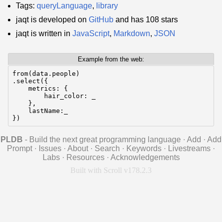
Tags:
queryLanguage
,
library
jaqt is developed on
GitHub
and has 108 stars
jaqt is written in
JavaScript
,
Markdown
,
JSON
Example from the web:
from(data.people)

.select({

    metrics: {

        hair_color: _

    },

    lastName:_

})
PLDB
- Build the next great programming language
·
Add
·
Add
Prompt
·
Issues
·
About
·
Search
·
Keywords
·
Livestreams
·
Labs
·
Resources
·
Acknowledgements
Built with Scroll v178.2.3