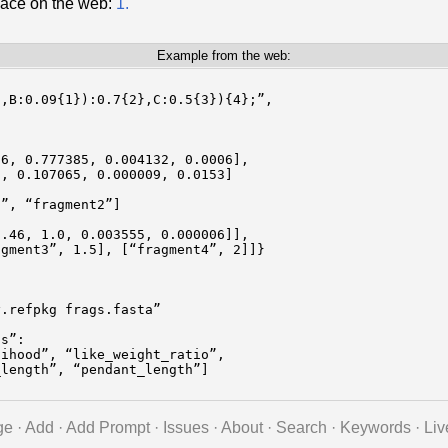
lace on the web:
1.
Example from the web:
,B:0.09{1}):0.7{2},C:0.5{3}){4};”,

6, 0.777385, 0.004132, 0.0006],

, 0.107065, 0.000009, 0.0153]

”, “fragment2”]

.46, 1.0, 0.003555, 0.000006]],

gment3”, 1.5], [“fragment4”, 2]]}

.refpkg frags.fasta”

s”:

ihood”, “like_weight_ratio”,

length”, “pendant_length”]

ge
·
Add
·
Add Prompt
·
Issues
·
About
·
Search
·
Keywords
·
Liv