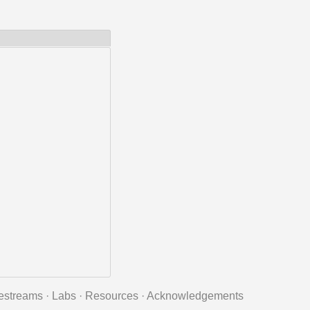
estreams
·
Labs
·
Resources
·
Acknowledgements