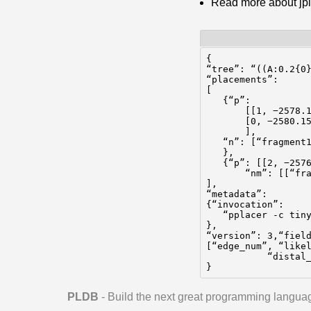
Read more about jp
{

“tree”: “((A:0.2{0}
“placements”:

[

   {“p”:

       [[1, −2578.1
       [0, −2580.15
       ],

   “n”: [“fragment1
   },

   {“p”: [[2, −2576
       “nm”: [[“fra
],

“metadata”:

{“invocation”:

   “pplacer -c tiny
},

“version”: 3,“field
[“edge_num”, “likel
           “distal_
}
PLDB
- Build the next great programming langua