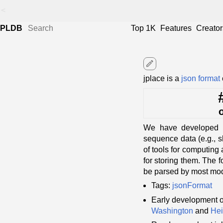
<
PLDB
Top 1K
Features
Creator
edit
jplace is a
json format
We have developed a 
sequence data (e.g., s
of tools for computing
for storing them. The 
be parsed by most mo
Tags:
jsonFormat
Early development o
Washington
and
Hei