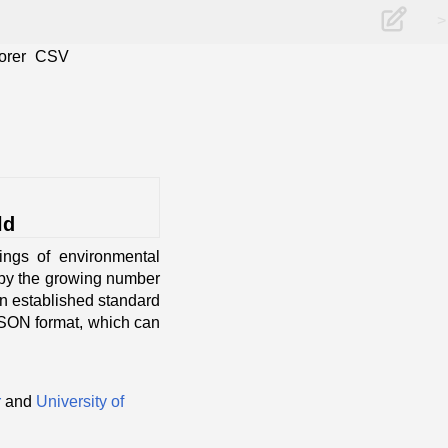
>
orer
CSV
ld
ings of environmental
o by the growing number
an established standard
 JSON format, which can
r
and
University of