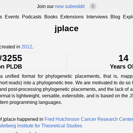
Join our
new subreddit
X
s
Events
Podcasts
Books
Extensions
Interviews
Blog
Expl
jplace
created in
2012
.
#3255
14
on PLDB
Years O
unified format for phylogenetic placements, that is, mapp
hort reads) into a phylogenetic tree. We are motivated to do s
 and post-processing phylogenetic placements, and the lack of 
format is lightweight, versatile, extensible, and is based on the
dern programming languages.
f jplace happened in
Fred Hutchinson Cancer Research Cente
delberg Institute for Theoretical Studies